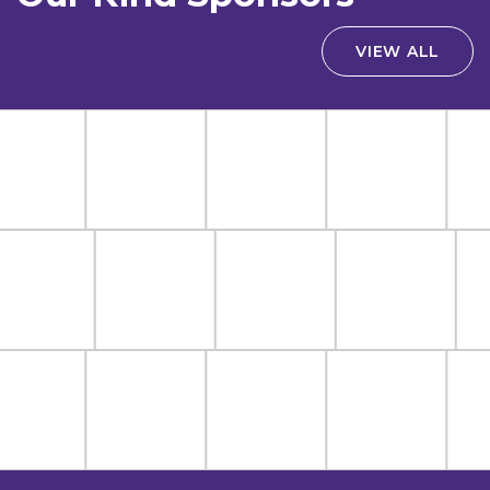
VIEW ALL