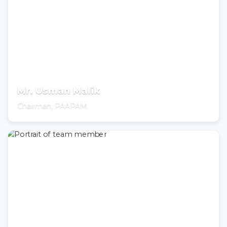
Mr. Usman Malik
Chairman, PAAPAM