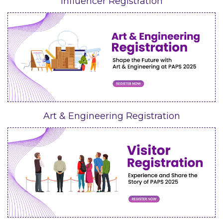
Influencer Registration
Art & Engineering Registration