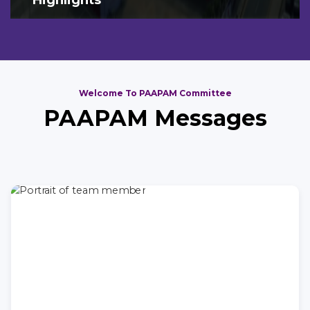
Welcome To PAAPAM Committee
PAAPAM Messages