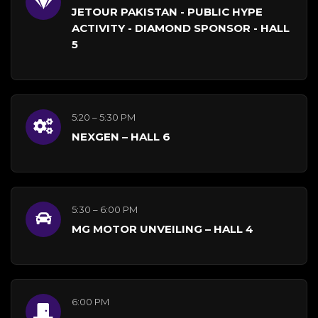
JETOUR PAKISTAN - PUBLIC HYPE
ACTIVITY - DIAMOND SPONSOR - HALL
5
5:20 – 5:30 PM
NEXGEN – HALL 6
5:30 – 6:00 PM
MG MOTOR UNVEILING – HALL 4
6:00 PM