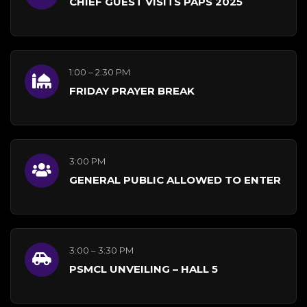
CHIEF GUEST VISITS PAPS 2025
1:00 – 2:30 PM
FRIDAY PRAYER BREAK
3:00 PM
GENERAL PUBLIC ALLOWED TO ENTER
3:00 – 3:30 PM
PSMCL UNVEILING – HALL 5