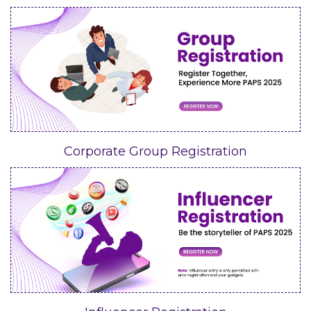
Corporate Group Registration