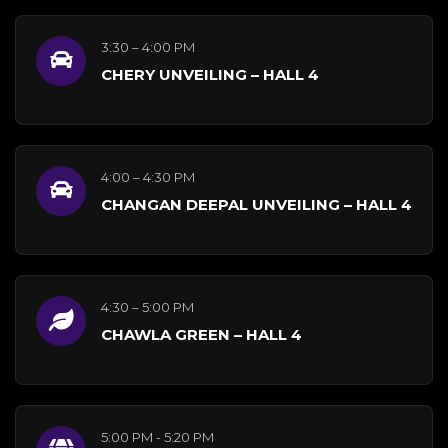
3:30 – 4:00 PM
CHERY UNVEILING – HALL 4
4:00 – 4:30 PM
CHANGAN DEEPAL UNVEILING – HALL 4
4:30 – 5:00 PM
CHAWLA GREEN – HALL 4
5:00 PM - 5:20 PM