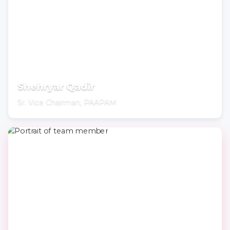
Shehryar Qadir
Sr. Vice Chairman, PAAPAM