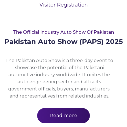
Visitor Registration
The Official Industry Auto Show Of Pakistan
Pakistan Auto Show (PAPS) 2025
The Pakistan Auto Show is a three-day event to
showcase the potential of the Pakistani
automotive industry worldwide. It unites the
auto engineering sector and attracts
government officials, buyers, manufacturers,
and representatives from related industries.
Read more