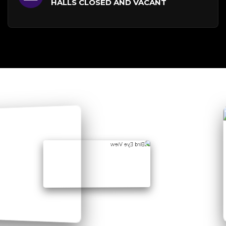
HALLS CLOSED AND VACANT