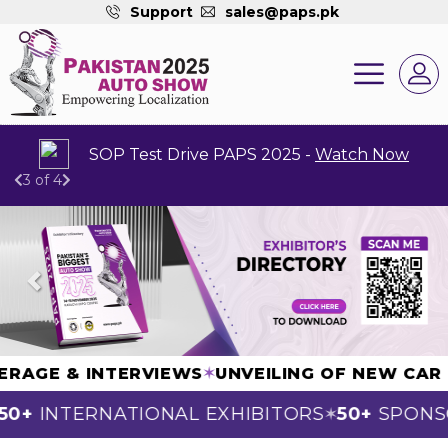
Support
sales@paps.pk
Dear Exhibitors You All Are Requested To Fill 
4 of 4
Previous
Next
 COVERAGE & INTERVIEWS
✶
UNVEILING OF NEW
+
INTERNATIONAL EXHIBITORS
50+
SPONSOR
✶