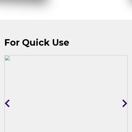
For Quick Use