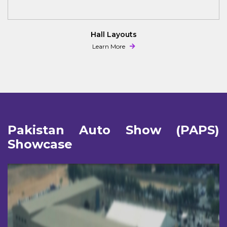
PAPS 2025 Brochure
Learn More
Pakistan Auto Show (PAPS)
Showcase