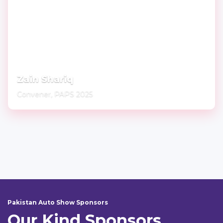
Zain Shariq
Convener, PAPS 2025
Pakistan Auto Show Sponsors
Our Kind Sponsors