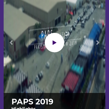
Previous
Next
PAPS 2019
Highlights