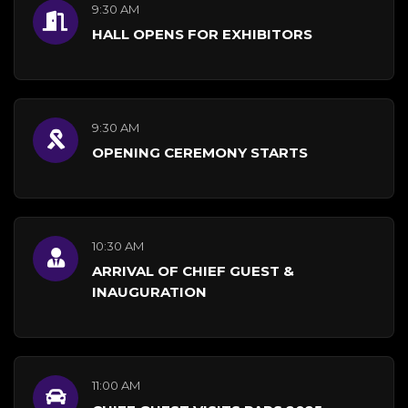
9:30 AM
HALL OPENS FOR EXHIBITORS
9:30 AM
OPENING CEREMONY STARTS
10:30 AM
ARRIVAL OF CHIEF GUEST &
INAUGURATION
11:00 AM