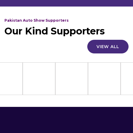
Pakistan Auto Show Supporters
Our Kind Supporters
VIEW ALL