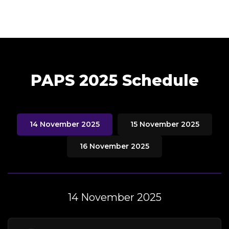
PAPS 2025 Schedule
14 November 2025
15 November 2025
16 November 2025
14 November 2025