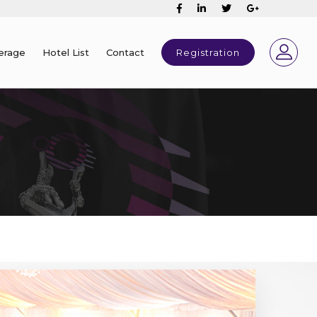
erage
Hotel List
Contact
Registration