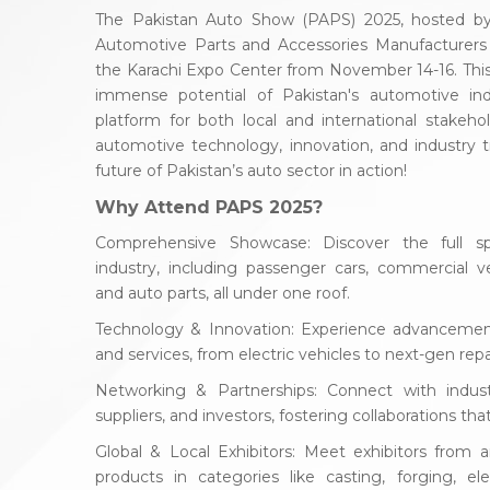
The Pakistan Auto Show (PAPS) 2025, hosted by 
Automotive Parts and Accessories Manufacturers 
the Karachi Expo Center from November 14-16. This 
immense potential of Pakistan's automotive ind
platform for both local and international stakehol
automotive technology, innovation, and industry t
future of Pakistan’s auto sector in action!
Why Attend PAPS 2025?
Comprehensive Showcase: Discover the full s
industry, including passenger cars, commercial veh
and auto parts, all under one roof.
Technology & Innovation: Experience advancemen
and services, from electric vehicles to next-gen rep
Networking & Partnerships: Connect with industr
suppliers, and investors, fostering collaborations th
Global & Local Exhibitors: Meet exhibitors from 
products in categories like casting, forging, ele