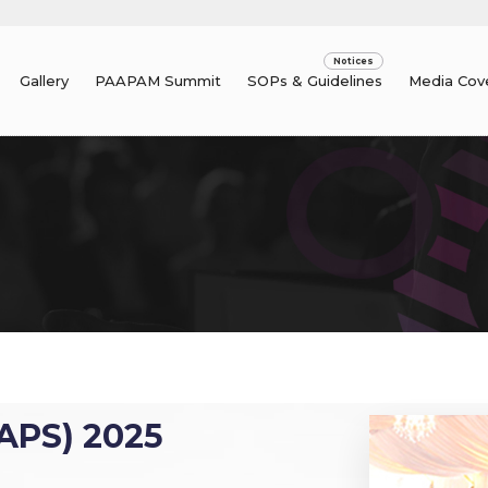
Gallery
PAAPAM Summit
SOPs & Guidelines
Media Cov
APS) 2025