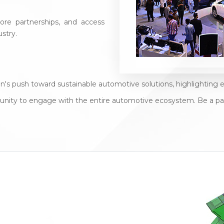
re partnerships, and access
stry.
stan's push toward sustainable automotive solutions, highlightin
rtunity to engage with the entire automotive ecosystem. Be a pa