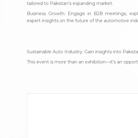
tailored to Pakistan's expanding market.
Business Growth: Engage in B2B meetings, explo
expert insights on the future of the automotive indu
Sustainable Auto Industry: Gain insights into Paki
This event is more than an exhibition—it's an oppo