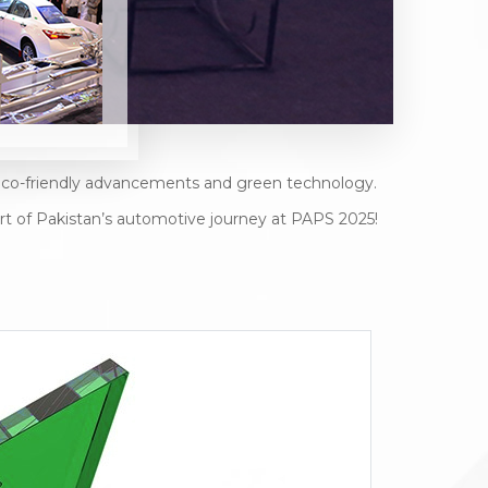
g eco-friendly advancements and green technology.
rt of Pakistan’s automotive journey at PAPS 2025!