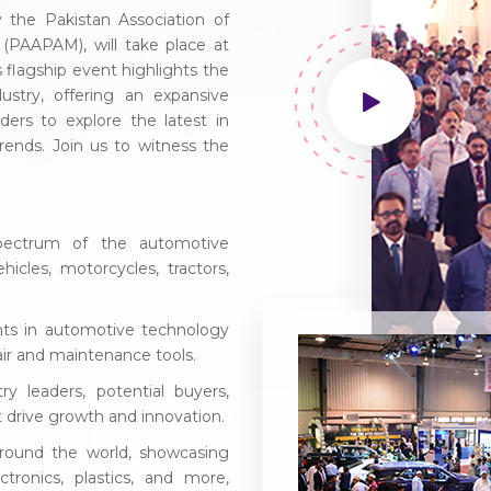
the Pakistan Association of
(PAAPAM), will take place at
flagship event highlights the
ustry, offering an expansive
ders to explore the latest in
rends. Join us to witness the
pectrum of the automotive
icles, motorcycles, tractors,
ts in automotive technology
air and maintenance tools.
y leaders, potential buyers,
at drive growth and innovation.
around the world, showcasing
ctronics, plastics, and more,