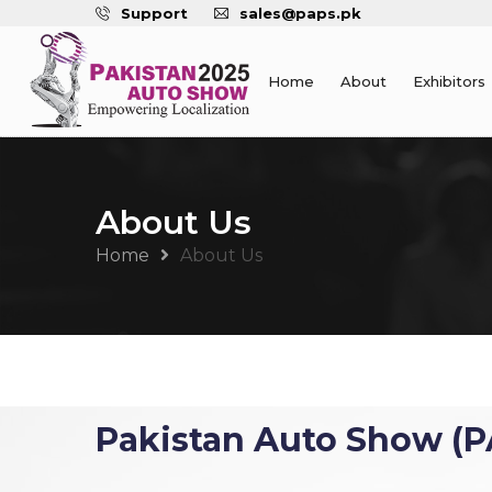
Support
sales@paps.pk
Home
About
Exhibitors
About Us
Home
About Us
Pakistan Auto Show (P