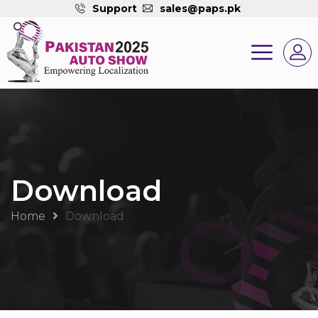
Support
sales@paps.pk
Download
Home
Download