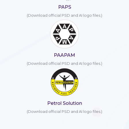
PAPS
(Download official PSD and AI logo files.)
PAAPAM
(Download official PSD and AI logo files.)
Petrol Solution
(Download official PSD and AI logo files.)