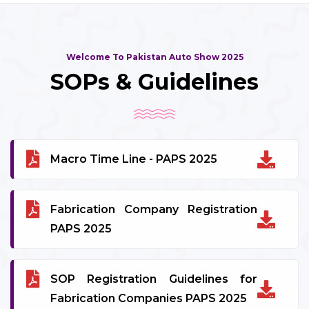
Welcome To Pakistan Auto Show 2025
SOPs & Guidelines
Macro Time Line - PAPS 2025
Fabrication Company Registration
PAPS 2025
SOP Registration Guidelines for
Fabrication Companies PAPS 2025