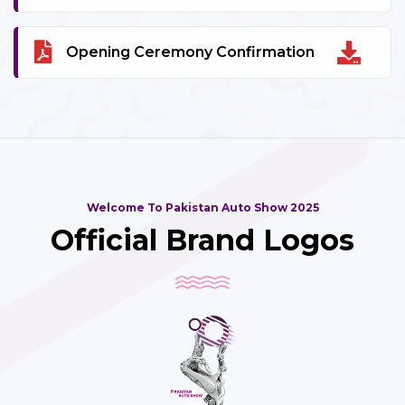
Opening Ceremony Confirmation
Welcome To Pakistan Auto Show 2025
Official Brand Logos