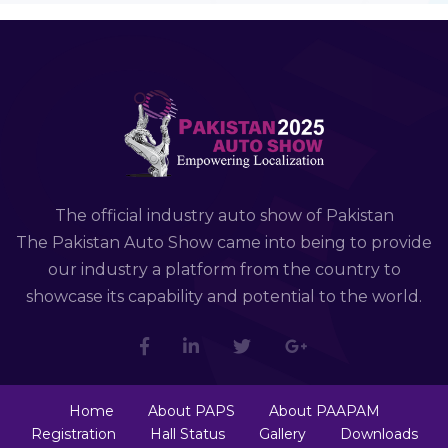
The official industry auto show of Pakistan
The Pakistan Auto Show came into being to provide
our industry a platform from the country to
showcase its capability and potential to the world.
Home
About PAPS
About PAAPAM
Registration
Hall Status
Gallery
Downloads