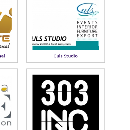
nal
Guls Studio