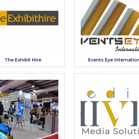
The Exhibit Hire
Events Eye Internatio