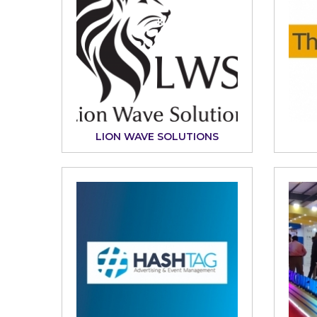
LION WAVE SOLUTIONS