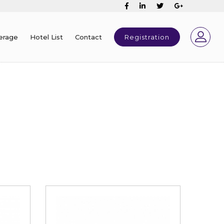
erage
Hotel List
Contact
Registration