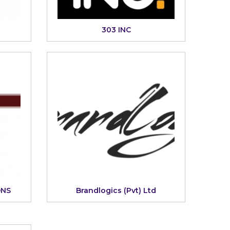
303 INC
ONS
Brandlogics (Pvt) Ltd