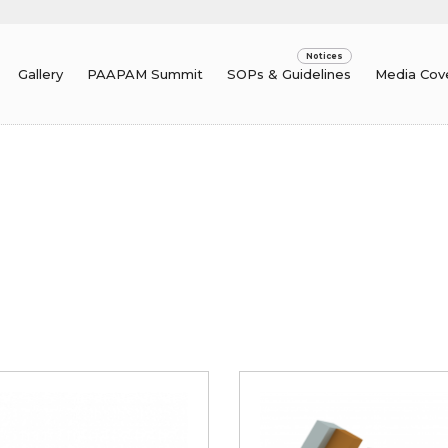
Gallery
PAAPAM Summit
SOPs & Guidelines
Media Cov