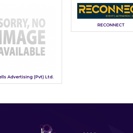
RECONNECT
lls Advertising (Pvt) Ltd.