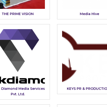
THE PRIME VISION
Media Hive
k Diamond Media Services
KEYS PR & PRODUCTI
Pvt. Ltd.