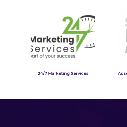
24/7 Marketing Services
Adse