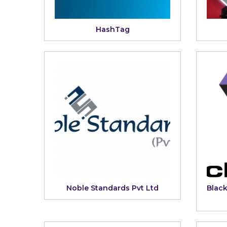
HashTag
Noble Standards Pvt Ltd
Blac