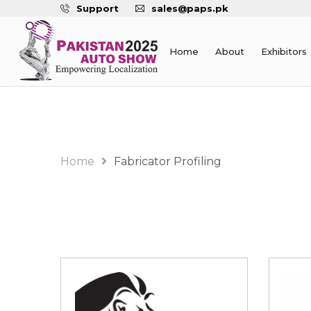
Support
sales@paps.pk
Home
About
Exhibitors
Fabricator Profiling
Home
Fabricator Profiling