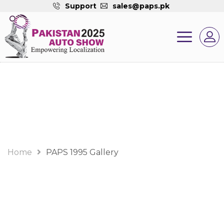
Support
sales@paps.pk
Gallery
Home
PAPS 1995 Gallery