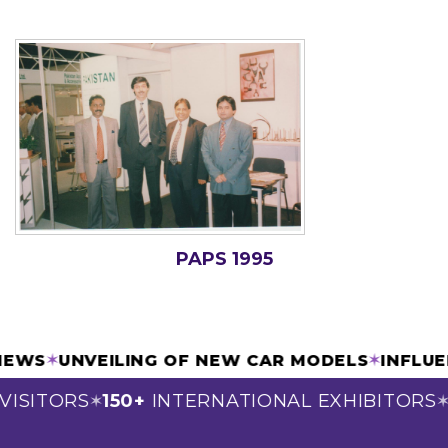
PAPS 1995
VIEWS
✶
UNVEILING OF NEW CAR MODELS
✶
INFLU
VISITORS
150+
INTERNATIONAL EXHIBITORS
✶
✶