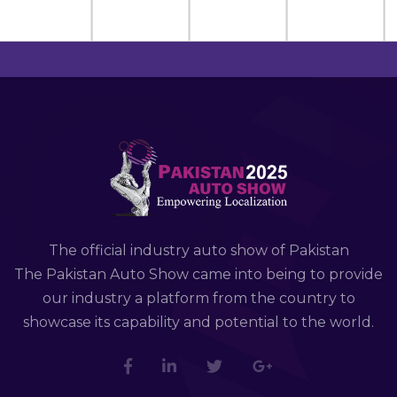
The official industry auto show of Pakistan
The Pakistan Auto Show came into being to provide
our industry a platform from the country to
showcase its capability and potential to the world.