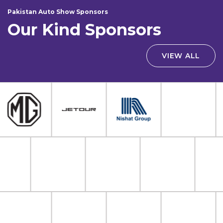
Pakistan Auto Show Sponsors
Our Kind Sponsors
VIEW ALL