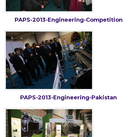
PAPS-2013-Engineering-Competition
PAPS-2013-Engineering-Pakistan