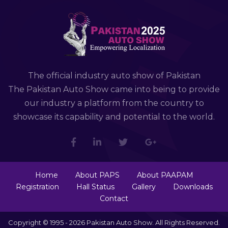
The official industry auto show of Pakistan
The Pakistan Auto Show came into being to provide
our industry a platform from the country to
showcase its capability and potential to the world.
Home
About PAPS
About PAAPAM
Registration
Hall Status
Gallery
Downloads
Contact
Copyright © 1995 - 2026 Pakistan Auto Show. All Rights Reserved.