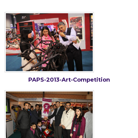
PAPS-2013-Art-Competition