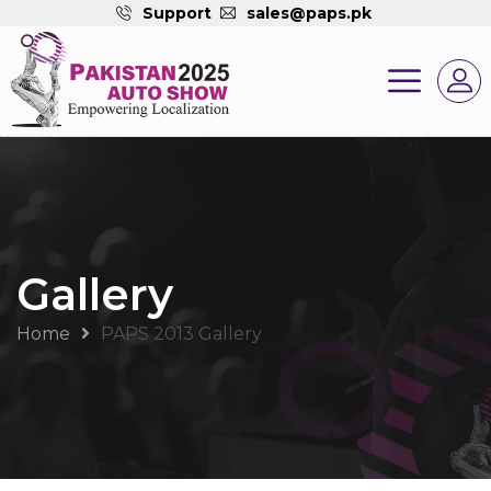
Support
sales@paps.pk
Gallery
Home
PAPS 2013 Gallery