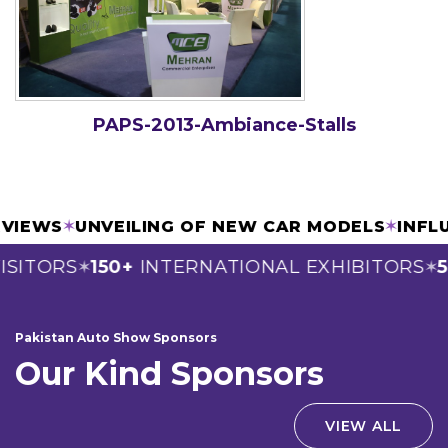
PAPS-2013-Ambiance-Stalls
ERVIEWS
✶
UNVEILING OF NEW CAR MODELS
✶
INF
SITORS
150+
INTERNATIONAL EXHIBITORS
5
✶
✶
Pakistan Auto Show Sponsors
Our Kind Sponsors
VIEW ALL