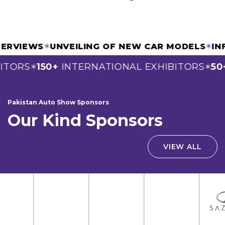
INTERVIEWS
✶
UNVEILING OF NEW CAR MODELS
✶
TORS
150+
INTERNATIONAL EXHIBITORS
50+
✶
✶
Pakistan Auto Show Sponsors
Our Kind Sponsors
VIEW ALL