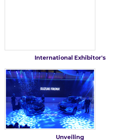
International Exhibitor's
Unveiling