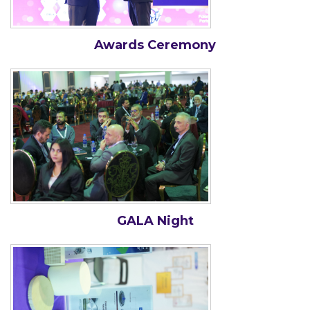
Awards Ceremony
GALA Night