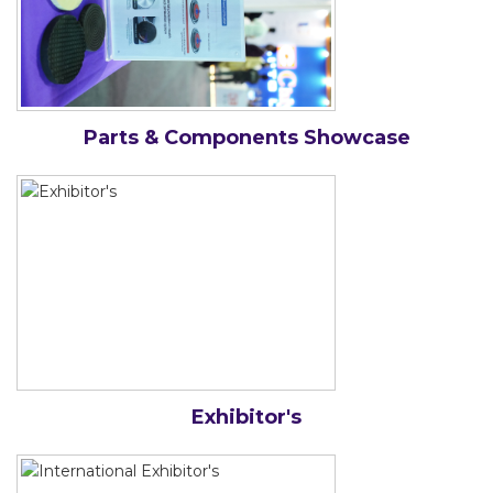
Parts & Components Showcase
Exhibitor's