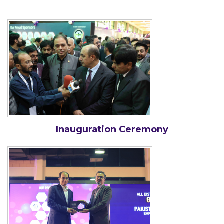
Inauguration Ceremony