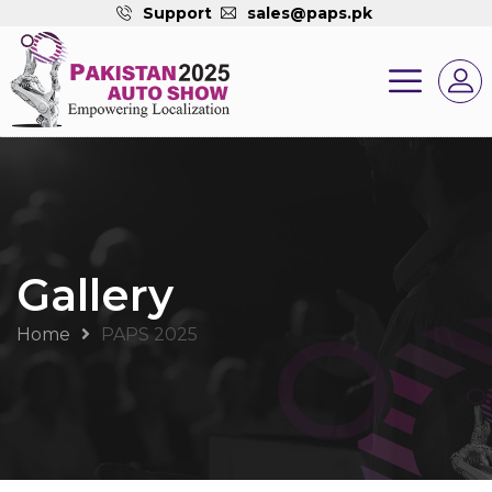
Support
sales@paps.pk
Gallery
Home
PAPS 2025