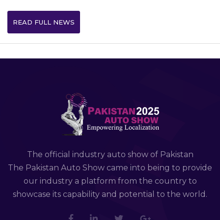
READ FULL NEWS
The official industry auto show of Pakistan
The Pakistan Auto Show came into being to provide
our industry a platform from the country to
showcase its capability and potential to the world.