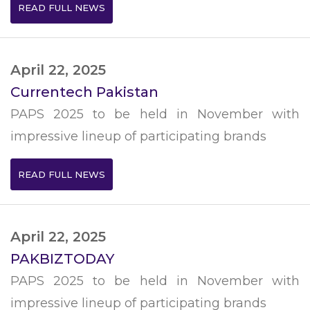
READ FULL NEWS
April 22, 2025
Currentech Pakistan
PAPS 2025 to be held in November with
impressive lineup of participating brands
READ FULL NEWS
April 22, 2025
PAKBIZTODAY
PAPS 2025 to be held in November with
impressive lineup of participating brands