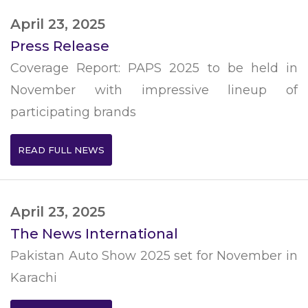
April 23, 2025
Press Release
Coverage Report: PAPS 2025 to be held in
November with impressive lineup of
participating brands
READ FULL NEWS
April 23, 2025
The News International
Pakistan Auto Show 2025 set for November in
Karachi