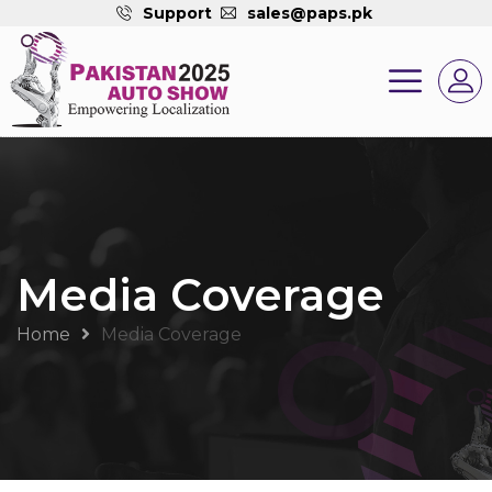
Support
sales@paps.pk
Media Coverage
Home
Media Coverage