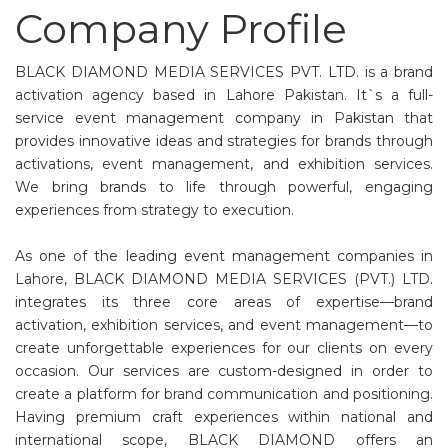
Company Profile
BLACK DIAMOND MEDIA SERVICES PVT. LTD. is a brand
activation agency based in Lahore Pakistan. It`s a full-
service event management company in Pakistan that
provides innovative ideas and strategies for brands through
activations, event management, and exhibition services.
We bring brands to life through powerful, engaging
experiences from strategy to execution.
As one of the leading event management companies in
Lahore, BLACK DIAMOND MEDIA SERVICES (PVT.) LTD.
integrates its three core areas of expertise—brand
activation, exhibition services, and event management—to
create unforgettable experiences for our clients on every
occasion. Our services are custom-designed in order to
create a platform for brand communication and positioning.
Having premium craft experiences within national and
international scope, BLACK DIAMOND offers an