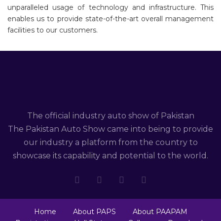
unparalleled usage of technology and infrastructure. This
enables us to provide state-of-the-art overall management
facilities to our customers.
The official industry auto show of Pakistan
The Pakistan Auto Show came into being to provide
our industry a platform from the country to
showcase its capability and potential to the world.
Home
About PAPS
About PAAPAM