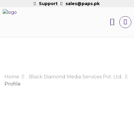
Support
sales@paps.pk
Home
Black Diamond Media Services Pvt. Ltd.
Profile