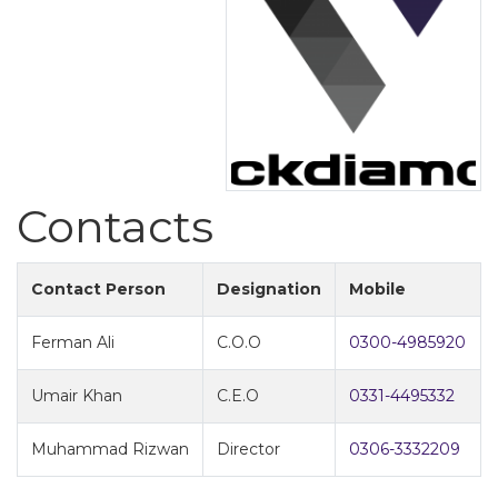
Contacts
Contact Person
Designation
Mobile
Ferman Ali
C.O.O
0300-4985920
Umair Khan
C.E.O
0331-4495332
Muhammad Rizwan
Director
0306-3332209