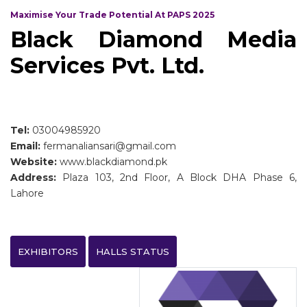
Maximise Your Trade Potential At PAPS 2025
Black Diamond Media
Services Pvt. Ltd.
Tel:
03004985920
Email:
fermanaliansari@gmail.com
Website:
www.blackdiamond.pk
Address:
Plaza 103, 2nd Floor, A Block DHA Phase 6,
Lahore
EXHIBITORS
HALLS STATUS