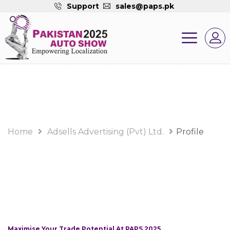
Support
sales@paps.pk
Home
Adsells Advertising (Pvt) Ltd.
Profile
Maximise Your Trade Potential At PAPS 2025