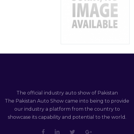
The official industry auto show of Pakistan
The Pakistan Auto Show came into being to provide
our industry a platform from the country to
showcase its capability and potential to the world.