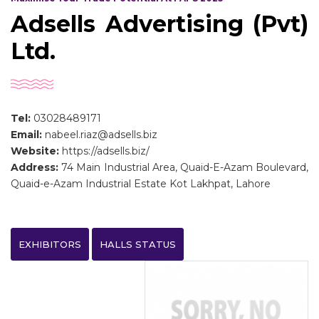
Adsells Advertising (Pvt)
Ltd.
Tel:
03028489171
Email:
nabeel.riaz@adsells.biz
Website:
https://adsells.biz/
Address:
74 Main Industrial Area, Quaid-E-Azam Boulevard,
Quaid-e-Azam Industrial Estate Kot Lakhpat, Lahore
EXHIBITORS
HALLS STATUS