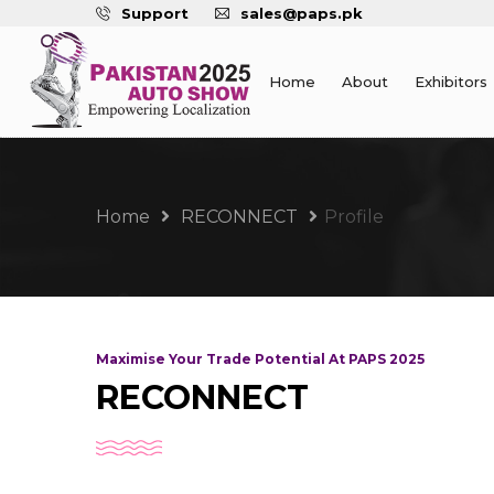
Support
sales@paps.pk
Home
About
Exhibitors
Home
RECONNECT
Profile
Maximise Your Trade Potential At PAPS 2025
RECONNECT