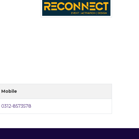
Mobile
0312-8573578