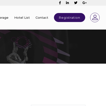
erage
Hotel List
Contact
Registration