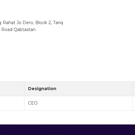
ng Rahat Jo Dero, Block 2, Tariq
q Road Qabtastan
Designation
CEO