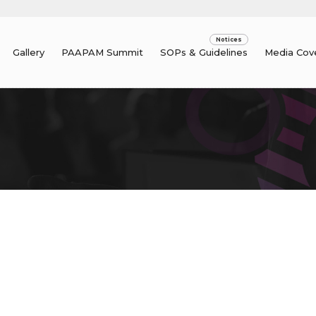
Gallery
PAAPAM Summit
SOPs & Guidelines
Media Cov