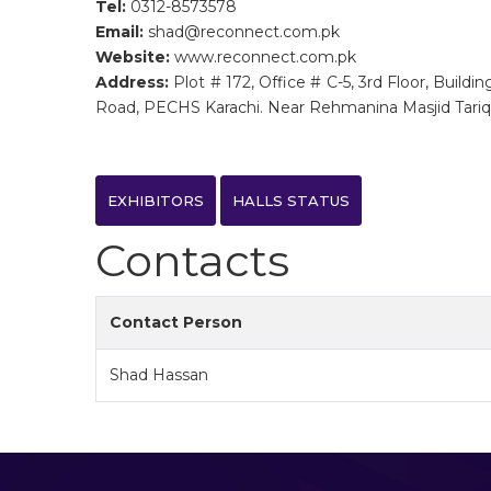
Tel:
0312-8573578
Email:
shad@reconnect.com.pk
Website:
www.reconnect.com.pk
Address:
Plot # 172, Office # C-5, 3rd Floor, Buildi
Road, PECHS Karachi. Near Rehmanina Masjid Tari
EXHIBITORS
HALLS STATUS
Contacts
Contact Person
Shad Hassan