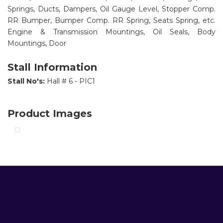
Springs, Ducts, Dampers, Oil Gauge Level, Stopper Comp.
RR Bumper, Bumper Comp. RR Spring, Seats Spring, etc.
Engine & Transmission Mountings, Oil Seals, Body
Mountings, Door
Stall Information
Stall No's:
Hall # 6 - PIC1
Product Images