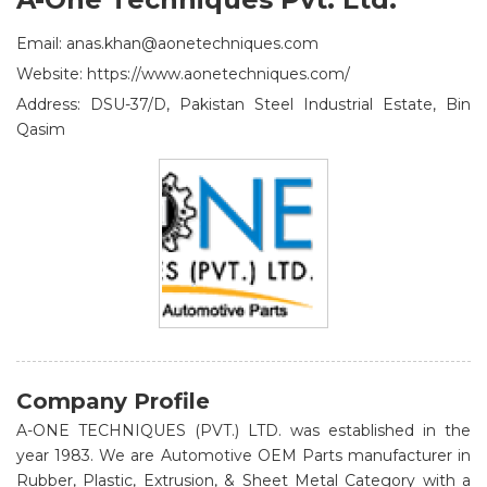
Email: anas.khan@aonetechniques.com
Website: https://www.aonetechniques.com/
Address: DSU-37/D, Pakistan Steel Industrial Estate, Bin
Qasim
Company Profile
A-ONE TECHNIQUES (PVT.) LTD. was established in the
year 1983. We are Automotive OEM Parts manufacturer in
Rubber, Plastic, Extrusion, & Sheet Metal Category with a