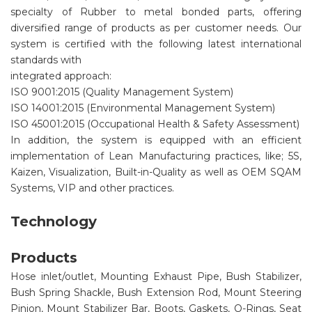
specialty of Rubber to metal bonded parts, offering
diversified range of products as per customer needs. Our
system is certified with the following latest international
standards with
integrated approach:
ISO 9001:2015 (Quality Management System)
ISO 14001:2015 (Environmental Management System)
ISO 45001:2015 (Occupational Health & Safety Assessment)
In addition, the system is equipped with an efficient
implementation of Lean Manufacturing practices, like; 5S,
Kaizen, Visualization, Built-in-Quality as well as OEM SQAM
Systems, VIP and other practices.
Technology
Products
Hose inlet/outlet, Mounting Exhaust Pipe, Bush Stabilizer,
Bush Spring Shackle, Bush Extension Rod, Mount Steering
Pinion, Mount Stabilizer Bar, Boots, Gaskets, O-Rings, Seat