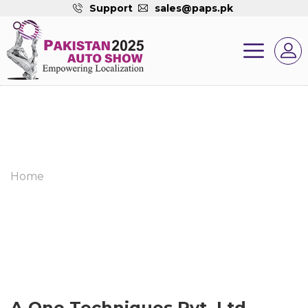
Support
sales@paps.pk
Home
A-One Techniques Pvt. Ltd.