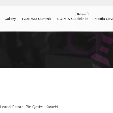
Gallery
PAAPAM Summit
SOPs & Guidelines
Media Cov
.
ustrial Estate, Bin Qasim, Karachi