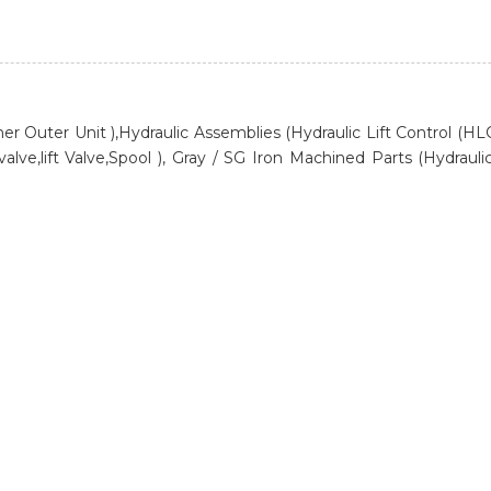
itioner Outer Unit ),Hydraulic Assemblies (Hydraulic Lift Control (
lve,lift Valve,Spool ), Gray / SG Iron Machined Parts (Hydraulic