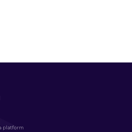
a platform