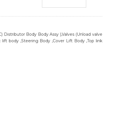
HLC) Distributor Body Body Assy ),Valves (Unload valve
 lift body ,Steering Body ,Cover Lift Body ,Top link