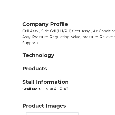
Company Profile
Grill Assy , Side Grill(LH/RH),filter Assy , Air Cond
Assy Pressure Regulating Valve, pressure Relieve va
Support)
Technology
Products
Stall Information
Stall No's:
Hall # 4 - PIA2
Product Images