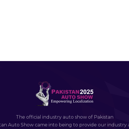
The official industry auto show of Pakistan
tan Auto Show came into being to provide our industry 