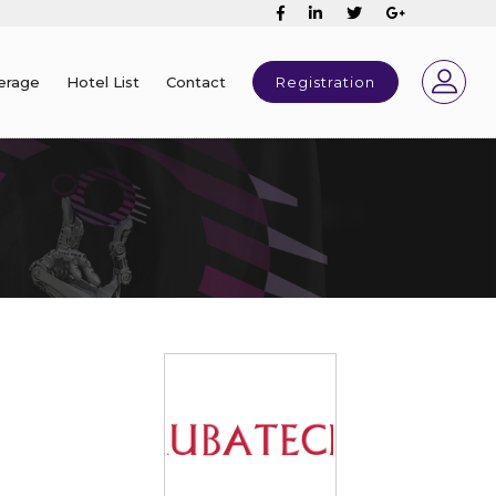
erage
Hotel List
Contact
Registration