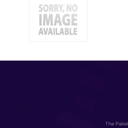
The Pakis