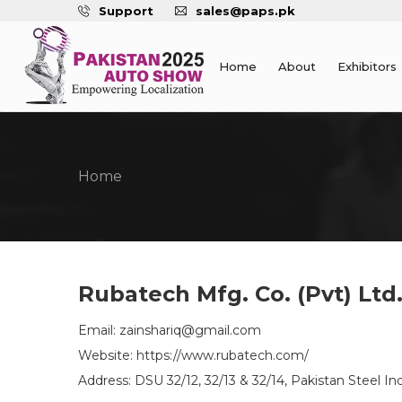
Support
sales@paps.pk
Home
About
Exhibitors
Home
Rubatech Mfg. Co. (Pvt) Ltd
Email: zainshariq@gmail.com
Website: https://www.rubatech.com/
Address: DSU 32/12, 32/13 & 32/14, Pakistan Steel Ind