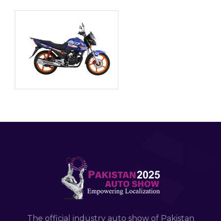
The official industry auto show of Pakistan