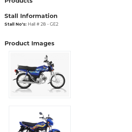
Products
Stall Information
Stall No's:
Hall # 28 - GE2
Product Images