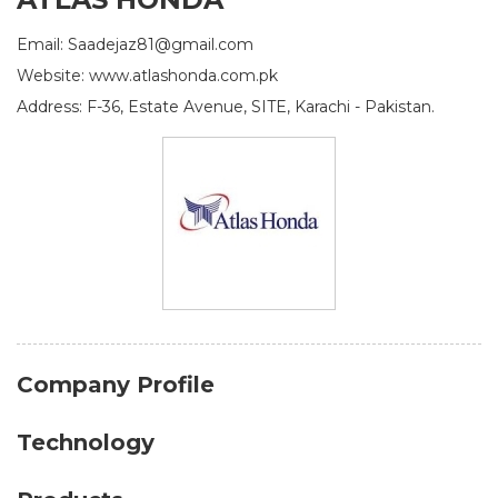
Email: Saadejaz81@gmail.com
Website: www.atlashonda.com.pk
Address: F-36, Estate Avenue, SITE, Karachi - Pakistan.
Company Profile
Technology