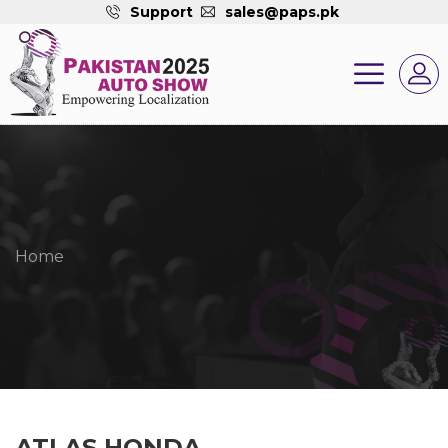
Support
sales@paps.pk
Home
ATLAS HONDA