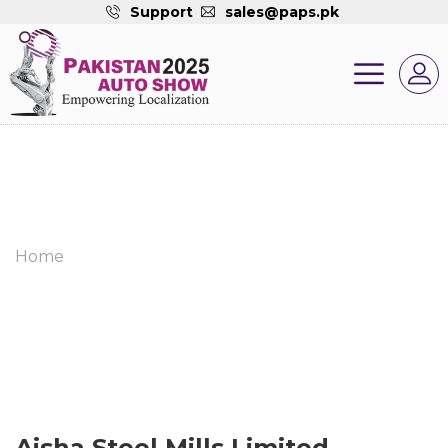
Support
sales@paps.pk
Home
Aisha Steel Mills Limited