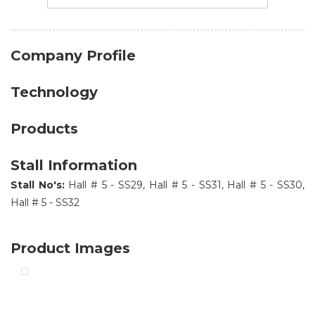
Company Profile
Technology
Products
Stall Information
Stall No's:
Hall # 5 - SS29, Hall # 5 - SS31, Hall # 5 - SS30,
Hall # 5 - SS32
Product Images