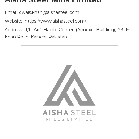
Email: owais.khan@aishasteel.com
Website: https://www.aishasteel.com/
Address: 1/F Arif Habib Center (Annexe Building), 23 M.T.
Khan Road, Karachi, Pakistan.