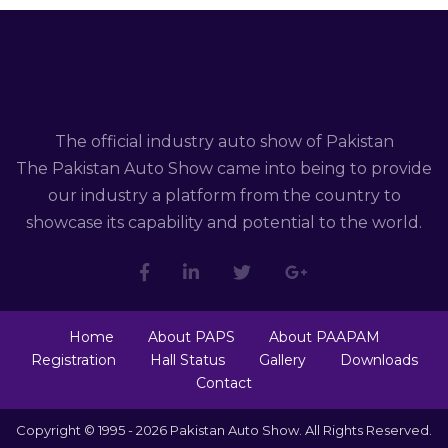
The official industry auto show of Pakistan
The Pakistan Auto Show came into being to provide
our industry a platform from the country to
showcase its capability and potential to the world.
Home
About PAPS
About PAAPAM
Registration
Hall Status
Gallery
Downloads
Contact
Copyright © 1995 - 2026 Pakistan Auto Show. All Rights Reserved.