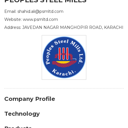
Email: shahid.ali@psmltd.com
Website: www.psmltd.com
Address: JAVEDAN NAGAR MANGHOPIR ROAD, KARACHI
Company Profile
Technology