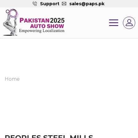
Support
sales@paps.pk
Home
PEOPLES STEEL MILLS