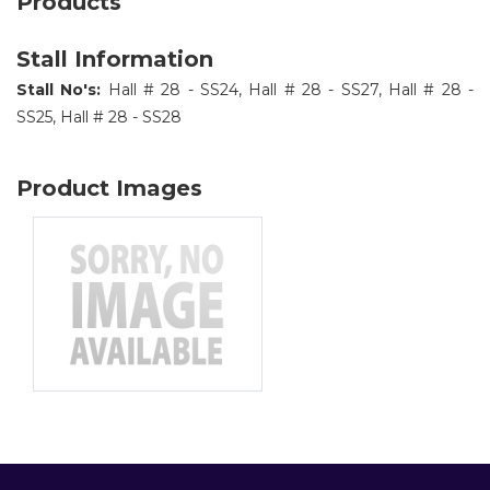
Products
Stall Information
Stall No's:
Hall # 28 - SS24, Hall # 28 - SS27, Hall # 28 -
SS25, Hall # 28 - SS28
Product Images