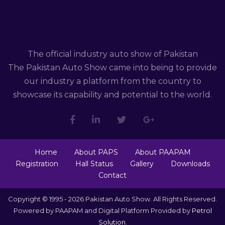
The official industry auto show of Pakistan
The Pakistan Auto Show came into being to provide
our industry a platform from the country to
showcase its capability and potential to the world.
Home
About PAPS
About PAAPAM
Registration
Hall Status
Gallery
Downloads
Contact
Copyright © 1995 - 2026 Pakistan Auto Show. All Rights Reserved.
Powered by PAAPAM and Digital Platform Provided by
Petrol
Solution
.