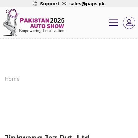
Support
sales@paps.pk
Home
Jinkwang Jaz Pvt. Ltd.