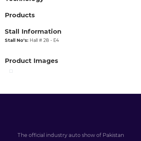
Products
Stall Information
Stall No's:
Hall # 28 - E4
Product Images
The official industry auto show of Pakistan