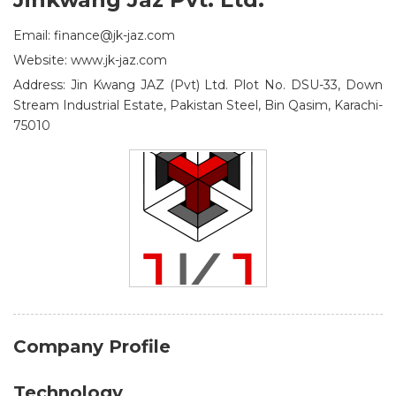
Email: finance@jk-jaz.com
Website: www.jk-jaz.com
Address: Jin Kwang JAZ (Pvt) Ltd. Plot No. DSU-33, Down
Stream Industrial Estate, Pakistan Steel, Bin Qasim, Karachi-
75010
Company Profile
Technology