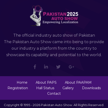
The official industry auto show of Pakistan
The Pakistan Auto Show came into being to provide
our industry a platform from the country to
showcase its capability and potential to the world.
Home
About PAPS
About PAAPAM
Registration
Hall Status
Gallery
Downloads
Contact
Copyright © 1995 - 2026 Pakistan Auto Show. All Rights Reserved.