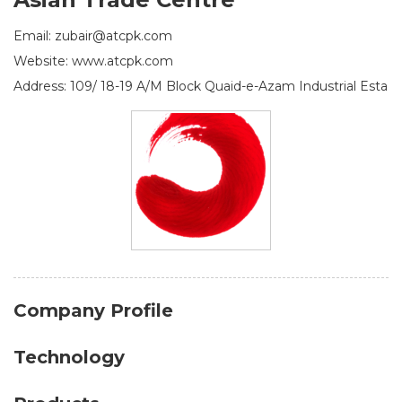
Email: zubair@atcpk.com
Website: www.atcpk.com
Address: 109/ 18-19 A/M Block Quaid-e-Azam Industrial Esta
Company Profile
Technology