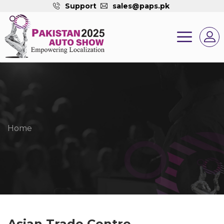
Support
sales@paps.pk
Home
Asian Trade Centre