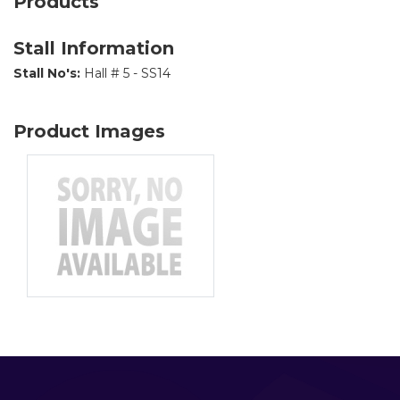
Products
Stall Information
Stall No's:
Hall # 5 - SS14
Product Images