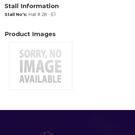
Stall Information
Stall No's:
Hall # 28 - E1
Product Images