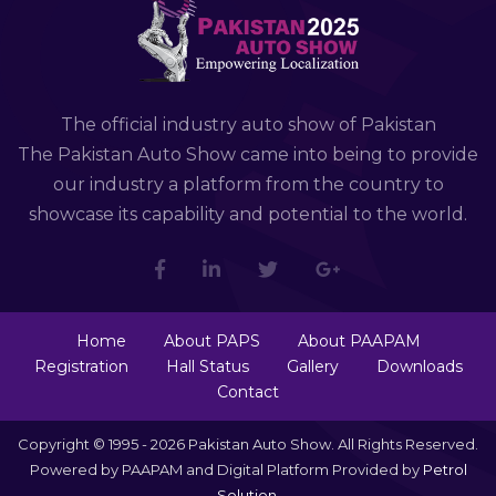
The official industry auto show of Pakistan
The Pakistan Auto Show came into being to provide
our industry a platform from the country to
showcase its capability and potential to the world.
Home
About PAPS
About PAAPAM
Registration
Hall Status
Gallery
Downloads
Contact
Copyright © 1995 - 2026 Pakistan Auto Show. All Rights Reserved.
Powered by PAAPAM and Digital Platform Provided by
Petrol
Solution
.