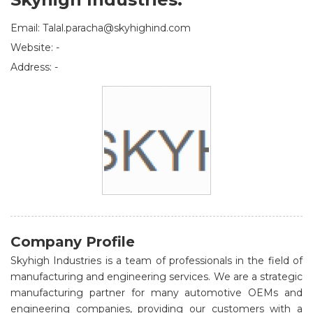
Email: Talal.paracha@skyhighind.com
Website: -
Address: -
Company Profile
Skyhigh Industries is a team of professionals in the field of
manufacturing and engineering services. We are a strategic
manufacturing partner for many automotive OEMs and
engineering companies, providing our customers with a