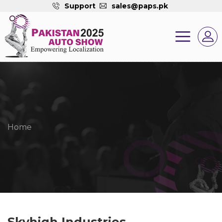
Support
sales@paps.pk
Home
Skyhigh Industries.