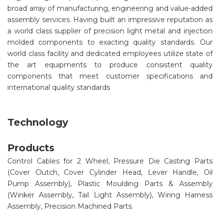
broad array of manufacturing, engineering and value-added
assembly services. Having built an impressive reputation as
a world class supplier of precision light metal and injection
molded components to exacting quality standards. Our
world class facility and dedicated employees utilize state of
the art equipments to produce consistent quality
components that meet customer specifications and
international quality standards
Technology
Products
Control Cables for 2 Wheel, Pressure Die Casting Parts
(Cover Clutch, Cover Cylinder Head, Lever Handle, Oil
Pump Assembly), Plastic Moulding Parts & Assembly
(Winker Assembly, Tail Light Assembly), Wiring Harness
Assembly, Precision Machined Parts.