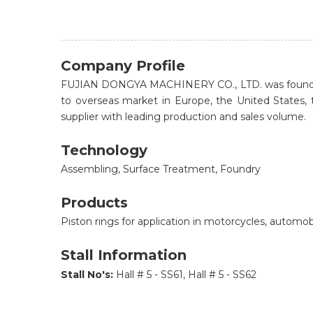
Company Profile
FUJIAN DONGYA MACHINERY CO., LTD. was founded in 
to overseas market in Europe, the United States, 
supplier with leading production and sales volume.
Technology
Assembling, Surface Treatment, Foundry
Products
Piston rings for application in motorcycles, automo
Stall Information
Stall No's:
Hall # 5 - SS61, Hall # 5 - SS62