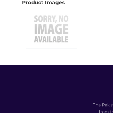
Product Images
The Pakis
from th