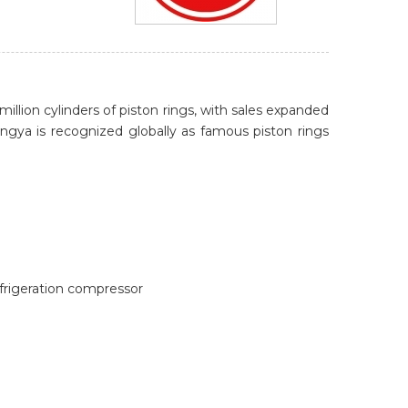
ion cylinders of piston rings, with sales expanded
ngya is recognized globally as famous piston rings
efrigeration compressor