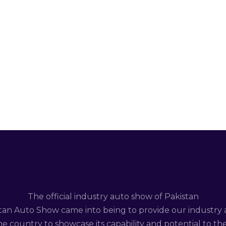
The official industry auto show of Pakistan
tan Auto Show came into being to provide our industry 
e country to showcase its capability and potential to th