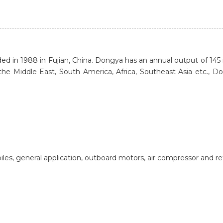
1988 in Fujian, China. Dongya has an annual output of 145 mill
the Middle East, South America, Africa, Southeast Asia etc., Do
biles, general application, outboard motors, air compressor and r