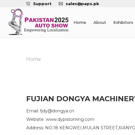
Support
sales@paps.pk
Home
About
Exhibitors
Home
FUJIAN DONGYA MACHINERY
Email: fjdy@dongya.cn
Website: www.dypistonring.com
Address: NO.18 KENGWEI,MULAN STREET,XIANYO