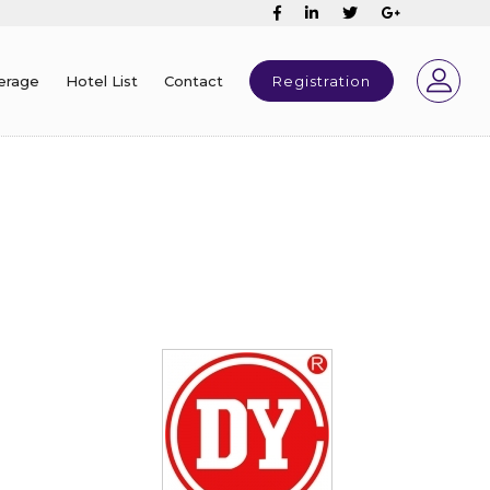
erage
Hotel List
Contact
Registration