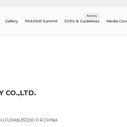
Gallery
PAAPAM Summit
SOPs & Guidelines
Media Cov
 CO.,LTD.
U,FUJIAN,351200 P.R.CHINA