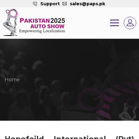
Support
sales@paps.pk
Home
Hopefeild International (Pvt)