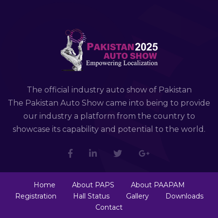
The official industry auto show of Pakistan
The Pakistan Auto Show came into being to provide
our industry a platform from the country to
showcase its capability and potential to the world.
Home
About PAPS
About PAAPAM
Registration
Hall Status
Gallery
Downloads
Contact