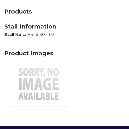
Products
Stall Information
Stall No's:
Hall # 30 - P2
Product Images