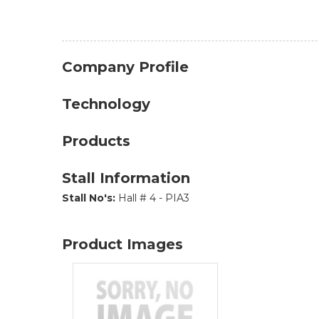
Company Profile
Technology
Products
Stall Information
Stall No's:
Hall # 4 - PIA3
Product Images