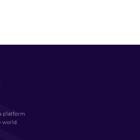
a platform
e world.