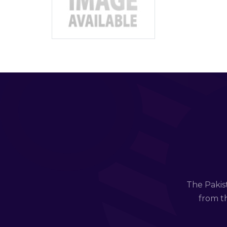
The Pakis
from th