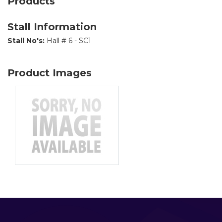
Products
Stall Information
Stall No's:
Hall # 6 - SC1
Product Images