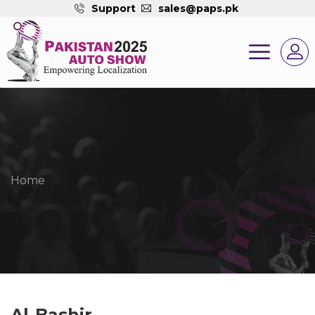
Support
sales@paps.pk
Home
Al-Bashir