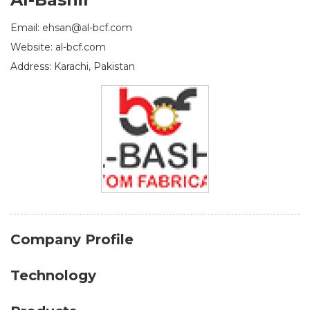
Email: ehsan@al-bcf.com
Website: al-bcf.com
Address: Karachi, Pakistan
Company Profile
Technology