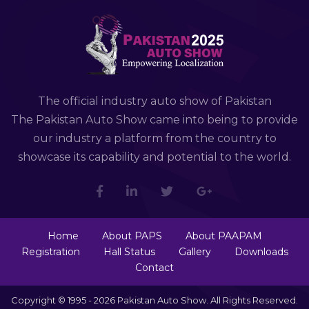
The official industry auto show of Pakistan
The Pakistan Auto Show came into being to provide
our industry a platform from the country to
showcase its capability and potential to the world.
Home
About PAPS
About PAAPAM
Registration
Hall Status
Gallery
Downloads
Contact
Copyright © 1995 - 2026 Pakistan Auto Show. All Rights Reserved.