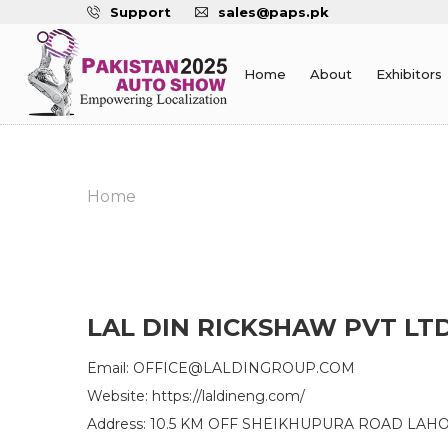
Support
sales@paps.pk
Home
About
Exhibitors
Home
LAL DIN RICKSHAW PVT LT
Email: OFFICE@LALDINGROUP.COM
Website: https://laldineng.com/
Address: 10.5 KM OFF SHEIKHUPURA ROAD LAH