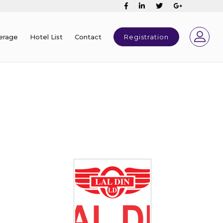
erage
Hotel List
Contact
Registration