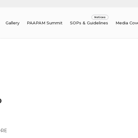
Gallery
PAAPAM Summit
SOPs & Guidelines
Media Cov
D
ORE