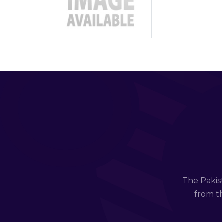
The Pakis
from th