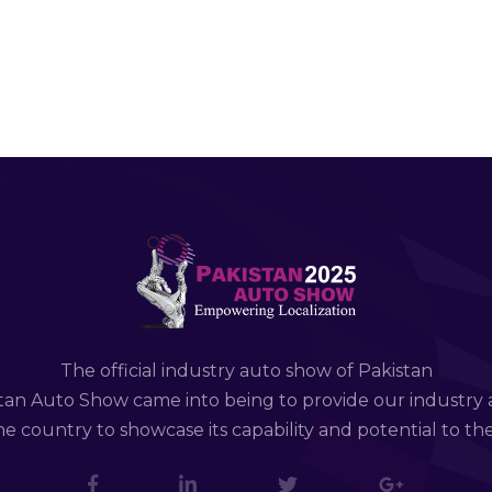
The official industry auto show of Pakistan
tan Auto Show came into being to provide our industry 
e country to showcase its capability and potential to th