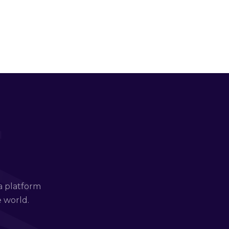
a platform
e world.