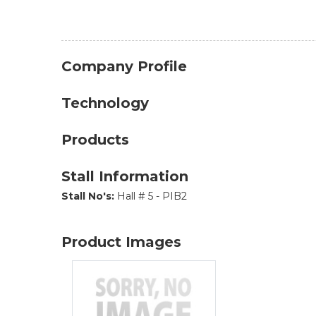
Company Profile
Technology
Products
Stall Information
Stall No's:
Hall # 5 - PIB2
Product Images