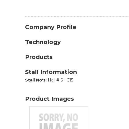
Company Profile
Technology
Products
Stall Information
Stall No's:
Hall # 6 - C15
Product Images