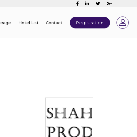
erage
Hotel List
Contact
Registration