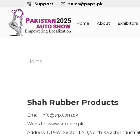
Support
sales@paps.pk
Home
About
Exhibitors
Home
Shah Rubber Products
Email: info@srp.com.pk
Website: www.srp.com.pk
Address: DP-47, Sector 12-D,North Karachi Industrial