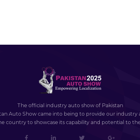
The official industry auto show of Pakistan
tan Auto Show came into being to provide our industry 
e country to showcase its capability and potential to th