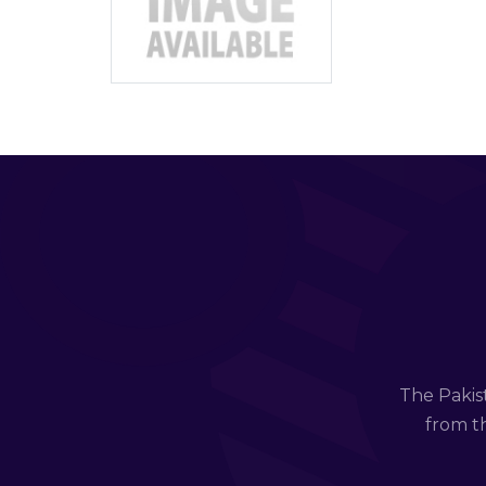
The Pakis
from th