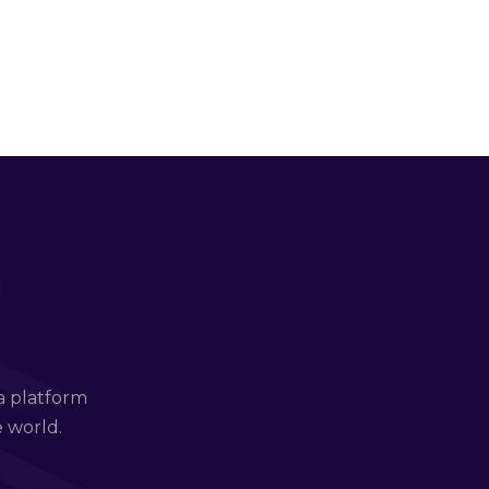
a platform
e world.