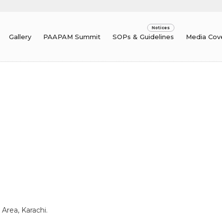
Gallery
PAAPAM Summit
SOPs & Guidelines
Media Cov
 Area, Karachi.