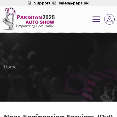
Support
sales@paps.pk
Home
Noor Engineering Services (Pvt)