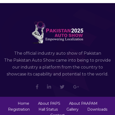
The official industry auto show of Pakistan
The Pakistan Auto Show came into being to provide
our industry a platform from the country to
showcase its capability and potential to the world.
Home
About PAPS
About PAAPAM
Registration
Hall Status
Gallery
Downloads