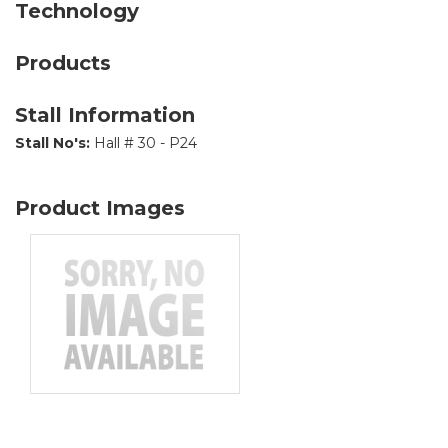
Technology
Products
Stall Information
Stall No's:
Hall # 30 - P24
Product Images