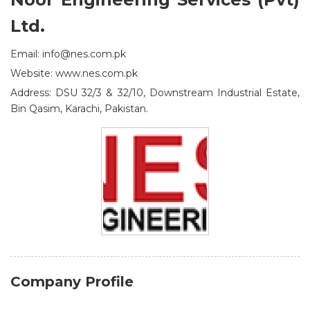
Ltd.
Email: info@nes.com.pk
Website: www.nes.com.pk
Address: DSU 32/3 & 32/10, Downstream Industrial Estate,
Bin Qasim, Karachi, Pakistan.
Company Profile