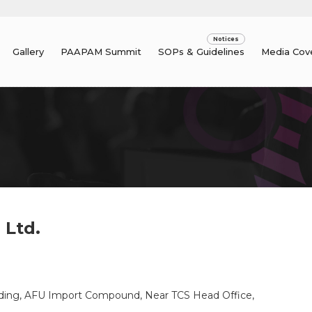
Gallery
PAAPAM Summit
SOPs & Guidelines
Media Cov
 Ltd.
uilding, AFU Import Compound, Near TCS Head Office,