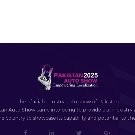
The official industry auto show of Pakistan
tan Auto Show came into being to provide our industry 
e country to showcase its capability and potential to th