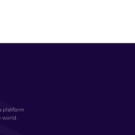
a platform
e world.