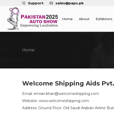
Support
sales@paps.pk
Home
About
Exhibitors
Home
Welcome Shipping Aids Pvt.
Email: emran.khan@welcomeshipping.com
Website: www.welcomeshipping.com
Address: Ground Floor, Old Saudi Arabian Airline B