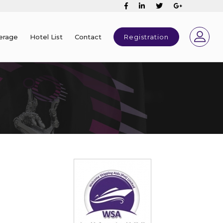
erage
Hotel List
Contact
Registration