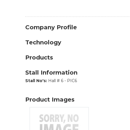
Company Profile
Technology
Products
Stall Information
Stall No's:
Hall # 6 - PIC6
Product Images