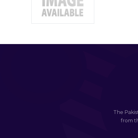
The Pakis
from th