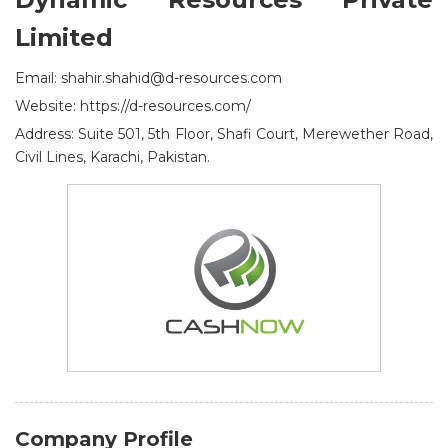
Limited
Email: shahir.shahid@d-resources.com
Website: https://d-resources.com/
Address: Suite 501, 5th Floor, Shafi Court, Merewether Road,
Civil Lines, Karachi, Pakistan.
Company Profile