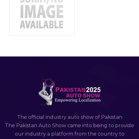
The official industry auto show of Pakistan
The Pakistan Auto Show came into being to provide
our industry a platform from the country to