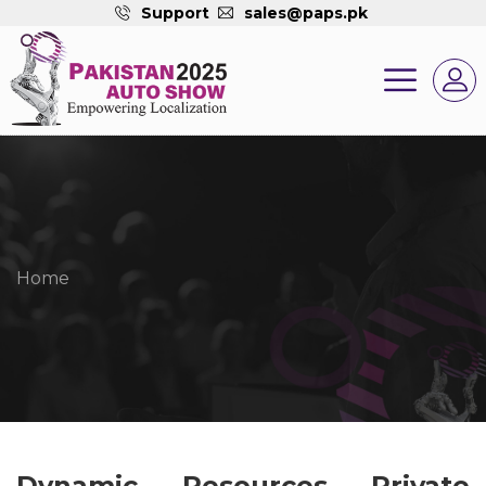
Support
sales@paps.pk
Home
Dynamic Resources Private