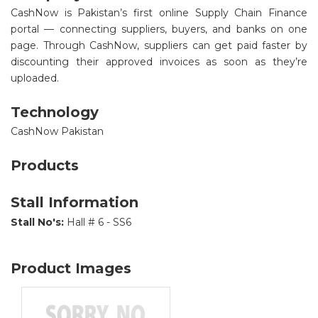
CashNow is Pakistan’s first online Supply Chain Finance
portal — connecting suppliers, buyers, and banks on one
page. Through CashNow, suppliers can get paid faster by
discounting their approved invoices as soon as they’re
uploaded.
Technology
CashNow Pakistan
Products
Stall Information
Stall No's:
Hall # 6 - SS6
Product Images