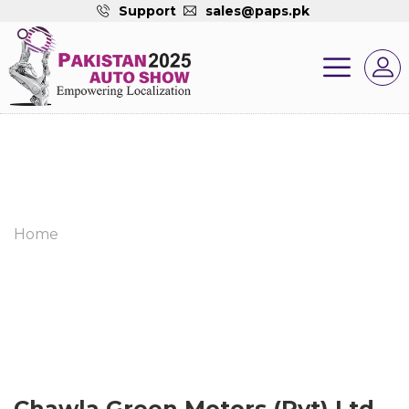
Support
sales@paps.pk
Home
Chawla Green Motors (Pvt) Ltd.