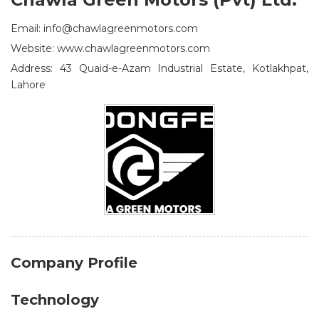
Email: info@chawlagreenmotors.com
Website: www.chawlagreenmotors.com
Address: 43 Quaid-e-Azam Industrial Estate, Kotlakhpat,
Lahore
Company Profile
Technology