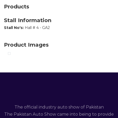
Products
Stall Information
Stall No's:
Hall # 4 - GA2
Product Images
The official industry auto show of Pakistan
The Pakistan Auto Show came into being to provide