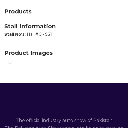
Products
Stall Information
Stall No's:
Hall # 5 - SS1
Product Images
The official industry auto show of Pakistan