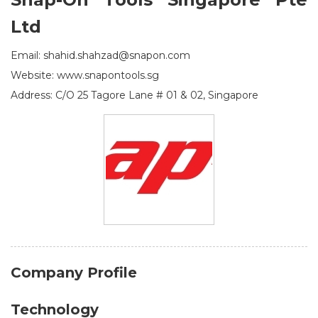
Ltd
Email: shahid.shahzad@snapon.com
Website: www.snapontools.sg
Address: C/O 25 Tagore Lane # 01 & 02, Singapore
Company Profile
Technology