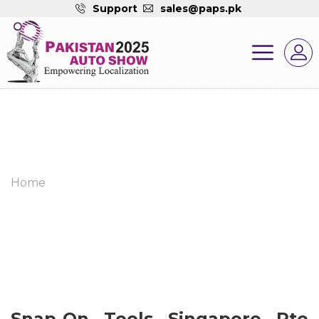
Support
sales@paps.pk
Home
Snap-On Tools Singapore Pte