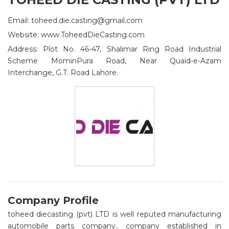
Email: toheed.die.casting@gmail.com
Website: www.ToheedDieCasting.com
Address: Plot No. 46-47, Shalimar Ring Road Industrial
Scheme MominPura Road, Near Quaid-e-Azam
Interchange, G.T. Road Lahore.
Company Profile
toheed diecasting (pvt) LTD is well reputed manufacturing
automobile parts company.. company established in