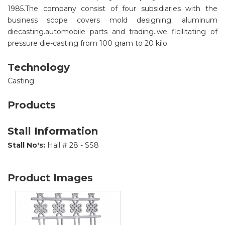
1985.The company consist of four subsidiaries with the
business scope covers mold designing. aluminum
diecasting.automobile parts and trading..we ficilitating of
pressure die-casting from 100 gram to 20 kilo.
Technology
Casting
Products
Stall Information
Stall No's:
Hall # 28 - SS8
Product Images