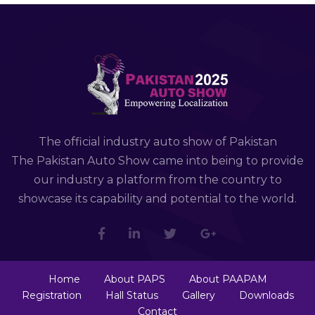
The official industry auto show of Pakistan
The Pakistan Auto Show came into being to provide
our industry a platform from the country to
showcase its capability and potential to the world.
Home
About PAPS
About PAAPAM
Registration
Hall Status
Gallery
Downloads
Contact