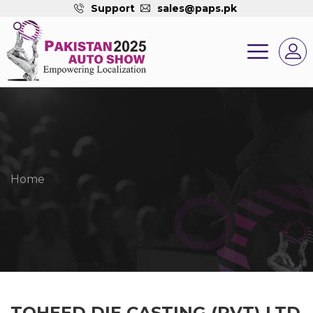
Support
sales@paps.pk
Home
TOHEED DIE CASTING (PVT) LTD