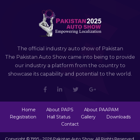
The official industry auto show of Pakistan
The Pakistan Auto Show came into being to provide
our industry a platform from the country to
showcase its capability and potential to the world.
Home
About PAPS
About PAAPAM
Registration
Hall Status
Gallery
Downloads
Contact
Copyright © 1995 - 2026 Pakistan Auto Show. All Rights Reserved.