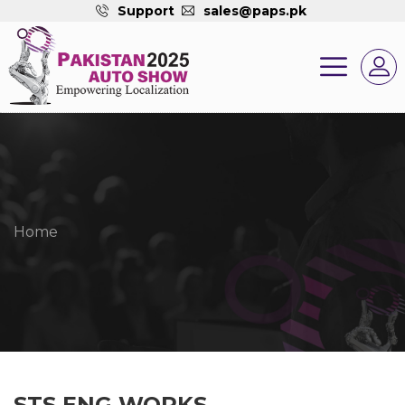
Support
sales@paps.pk
Home
STS ENG WORKS