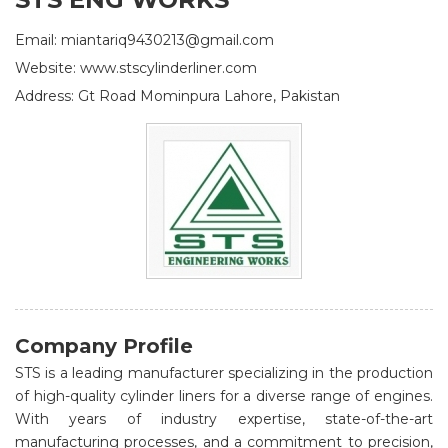
Email: miantariq9430213@gmail.com
Website: www.stscylinderliner.com
Address: Gt Road Mominpura Lahore, Pakistan
Company Profile
STS is a leading manufacturer specializing in the production
of high-quality cylinder liners for a diverse range of engines.
With years of industry expertise, state-of-the-art
manufacturing processes, and a commitment to precision,