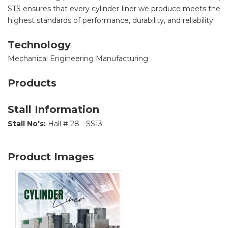
STS ensures that every cylinder liner we produce meets the
highest standards of performance, durability, and reliability
Technology
Mechanical Engineering Manufacturing
Products
Stall Information
Stall No's:
Hall # 28 - SS13
Product Images