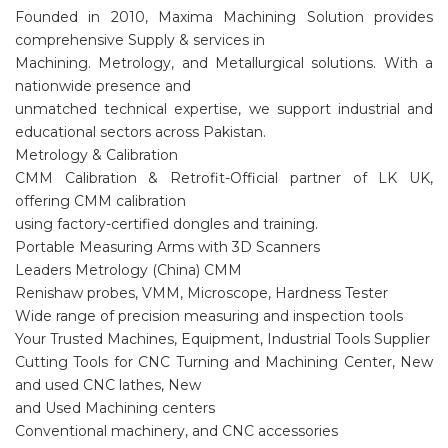
Founded in 2010, Maxima Machining Solution provides
comprehensive Supply & services in
Machining. Metrology, and Metallurgical solutions. With a
nationwide presence and
unmatched technical expertise, we support industrial and
educational sectors across Pakistan.
Metrology & Calibration
CMM Calibration & Retrofit-Official partner of LK UK,
offering CMM calibration
using factory-certified dongles and training.
Portable Measuring Arms with 3D Scanners
Leaders Metrology (China) CMM
Renishaw probes, VMM, Microscope, Hardness Tester
Wide range of precision measuring and inspection tools
Your Trusted Machines, Equipment, Industrial Tools Supplier
Cutting Tools for CNC Turning and Machining Center, New
and used CNC lathes, New
and Used Machining centers
Conventional machinery, and CNC accessories