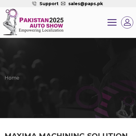
Support
sales@paps.pk
Home
MAXIMA MACHINING SOLUTION