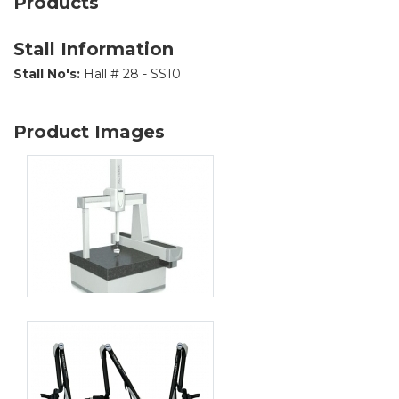
Products
Stall Information
Stall No's:
Hall # 28 - SS10
Product Images