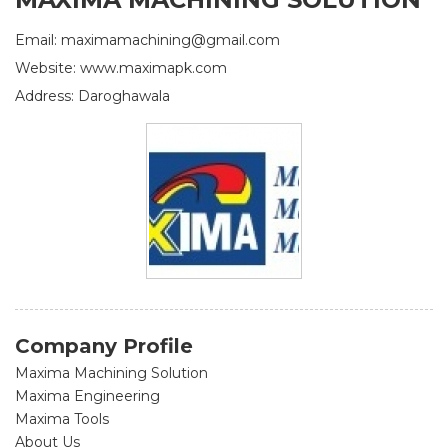
Email: maximamachining@gmail.com
Website: www.maximapk.com
Address: Daroghawala
Company Profile
Maxima Machining Solution
Maxima Engineering
Maxima Tools
About Us