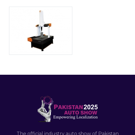
The official industry auto show of Pakistan