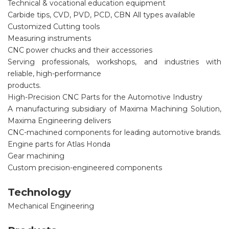
Technical & vocational education equipment
Carbide tips, CVD, PVD, PCD, CBN All types available
Customized Cutting tools
Measuring instruments
CNC power chucks and their accessories
Serving professionals, workshops, and industries with
reliable, high-performance
products.
High-Precision CNC Parts for the Automotive Industry
A manufacturing subsidiary of Maxima Machining Solution,
Maxima Engineering delivers
CNC-machined components for leading automotive brands.
Engine parts for Atlas Honda
Gear machining
Custom precision-engineered components
Technology
Mechanical Engineering