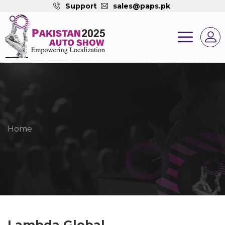
Support
sales@paps.pk
Home
Lambda Global