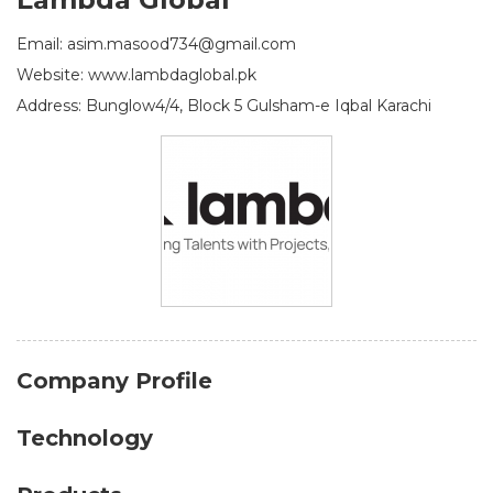
Email: asim.masood734@gmail.com
Website: www.lambdaglobal.pk
Address: Bunglow4/4, Block 5 Gulsham-e Iqbal Karachi
Company Profile
Technology