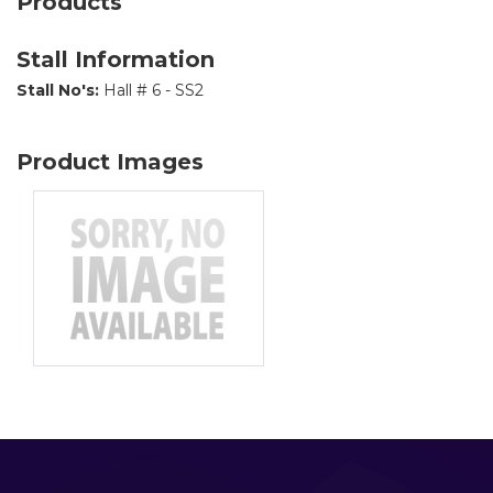
Products
Stall Information
Stall No's:
Hall # 6 - SS2
Product Images