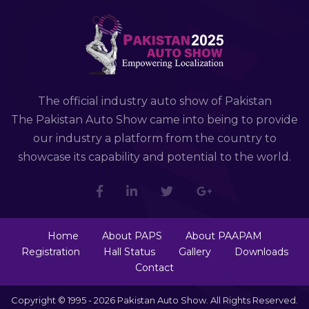
The official industry auto show of Pakistan
The Pakistan Auto Show came into being to provide
our industry a platform from the country to
showcase its capability and potential to the world.
Home
About PAPS
About PAAPAM
Registration
Hall Status
Gallery
Downloads
Contact
Copyright © 1995 - 2026 Pakistan Auto Show. All Rights Reserved.