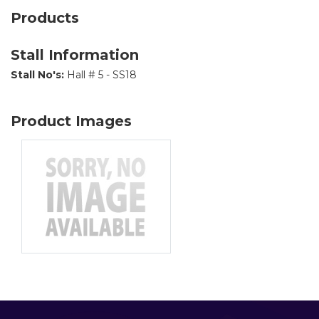
Products
Stall Information
Stall No's:
Hall # 5 - SS18
Product Images