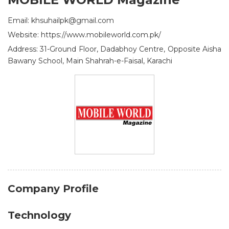
Email: khsuhailpk@gmail.com
Website: https://www.mobileworld.com.pk/
Address: 31-Ground Floor, Dadabhoy Centre, Opposite Aisha
Bawany School, Main Shahrah-e-Faisal, Karachi
Company Profile
Technology