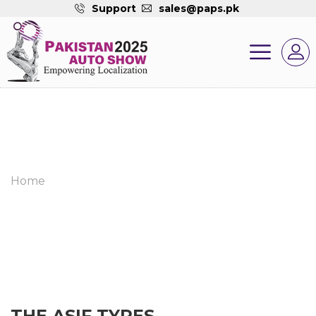
Support
sales@paps.pk
Home
THE ASIF TYRES