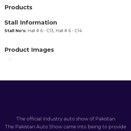
Products
Stall Information
Stall No's:
Hall # 6 - C13, Hall # 6 - C14
Product Images
The official industry auto show of Pakistan
The Pakistan Auto Show came into being to provide