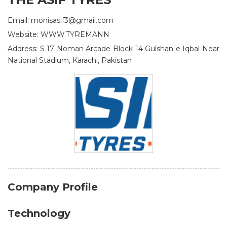
Email: monisasif3@gmail.com
Website: WWW.TYREMANN
Address: S 17 Noman Arcade Block 14 Gulshan e Iqbal Near
National Stadium, Karachi, Pakistan
Company Profile
Technology