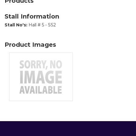
Products
Stall Information
Stall No's:
Hall # 5 - SS2
Product Images