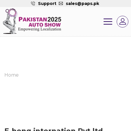
Support
sales@paps.pk
Home
E-heng internation Pvt ltd.