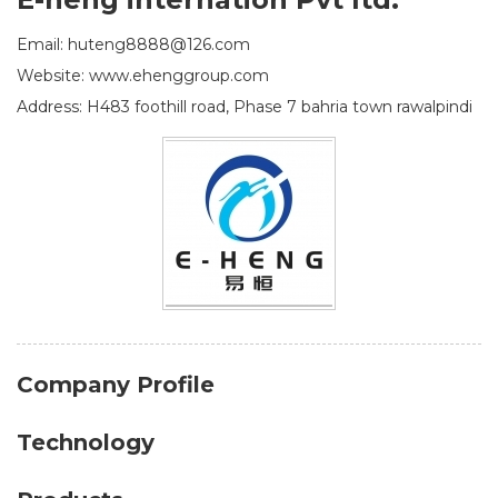
Email: huteng8888@126.com
Website: www.ehenggroup.com
Address: H483 foothill road, Phase 7 bahria town rawalpindi
Company Profile
Technology