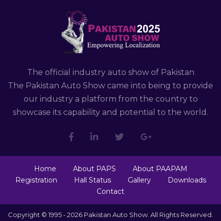
The official industry auto show of Pakistan
The Pakistan Auto Show came into being to provide
our industry a platform from the country to
showcase its capability and potential to the world.
Home
About PAPS
About PAAPAM
Registration
Hall Status
Gallery
Downloads
Contact
Copyright © 1995 - 2026 Pakistan Auto Show. All Rights Reserved.