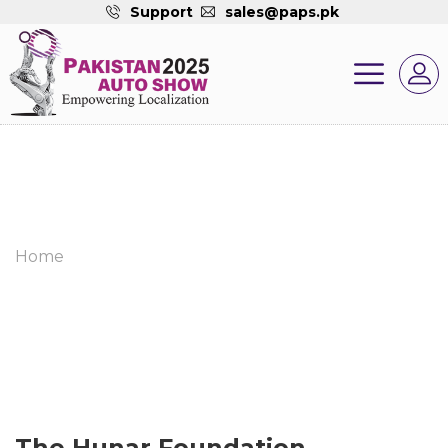
Support
sales@paps.pk
Home
The Hunar Foundation