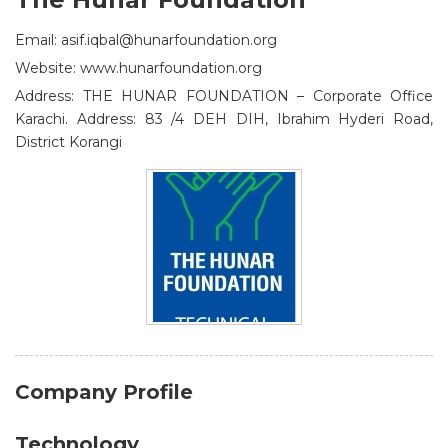
Email: asif.iqbal@hunarfoundation.org
Website: www.hunarfoundation.org
Address: THE HUNAR FOUNDATION – Corporate Office
Karachi. Address: 83 /4 DEH DIH, Ibrahim Hyderi Road,
District Korangi
Company Profile
Technology