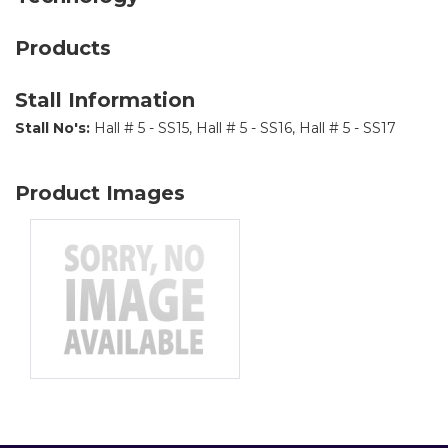
Products
Stall Information
Stall No's:
Hall # 5 - SS15, Hall # 5 - SS16, Hall # 5 - SS17
Product Images