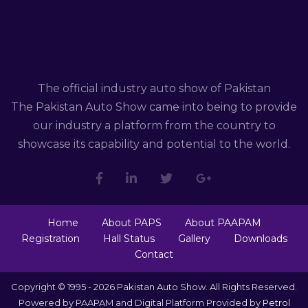
The official industry auto show of Pakistan
The Pakistan Auto Show came into being to provide
our industry a platform from the country to
showcase its capability and potential to the world.
Home
About PAPS
About PAAPAM
Registration
Hall Status
Gallery
Downloads
Contact
Copyright © 1995 - 2026 Pakistan Auto Show. All Rights Reserved.
Powered by PAAPAM and Digital Platform Provided by
Petrol