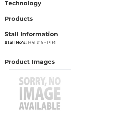
Technology
Products
Stall Information
Stall No's:
Hall # 5 - PIB1
Product Images