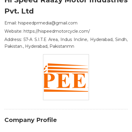
Pvt. Ltd
Email: hispeedprmedia@gmail.com
Website: https://hispeedmotorcycle.com/
Address: 57-A S.I.T.E Area, Indus Incline, Hyderabad, Sindh,
Pakistan., Hyderabad, Pakistanmn
Company Profile