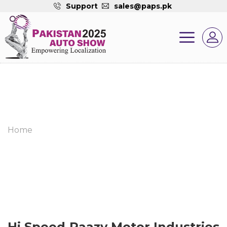
Support
sales@paps.pk
Home
Hi Speed Raazy Motor Industries