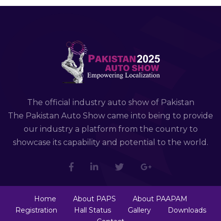
The official industry auto show of Pakistan
The Pakistan Auto Show came into being to provide
our industry a platform from the country to
showcase its capability and potential to the world.
Home
About PAPS
About PAAPAM
Registration
Hall Status
Gallery
Downloads