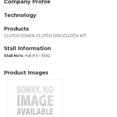
Company Profile
Technology
Products
CLUTCH COVER, CLUTCH DISC,CLUTCH KIT
Stall Information
Stall No's:
Hall # 5 - SS42
Product Images