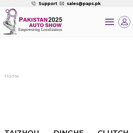
Support
sales@paps.pk
Home
TAIZHOU DINGHE CLUTCH