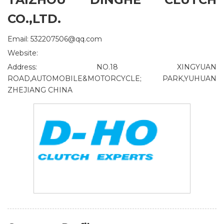
CO.,LTD.
Email: 532207506@qq.com
Website:
Address: NO.18 XINGYUAN
ROAD,AUTOMOBILE&MOTORCYCLE; PARK,YUHUAN
ZHEJIANG CHINA