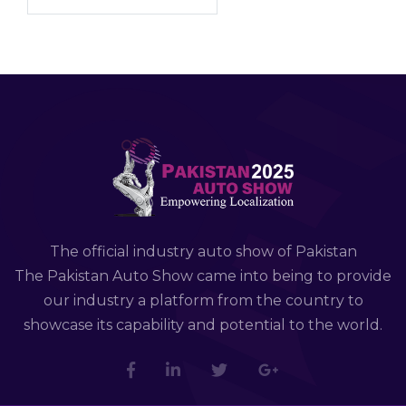
The official industry auto show of Pakistan
The Pakistan Auto Show came into being to provide
our industry a platform from the country to
showcase its capability and potential to the world.