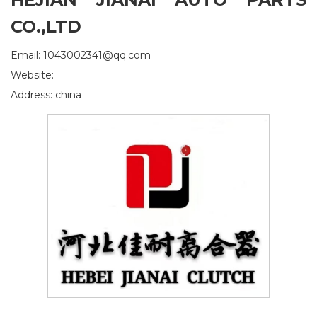
CO.,LTD
Email: 1043002341@qq.com
Website:
Address: china