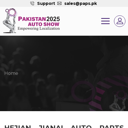
Support
sales@paps.pk
Home
HEJIAN JIANAI AUTO PARTS