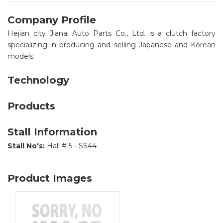
Company Profile
Hejian city Jianai Auto Parts Co., Ltd. is a clutch factory
specializing in producing and selling Japanese and Korean
models.
Technology
Products
Stall Information
Stall No's:
Hall # 5 - SS44
Product Images