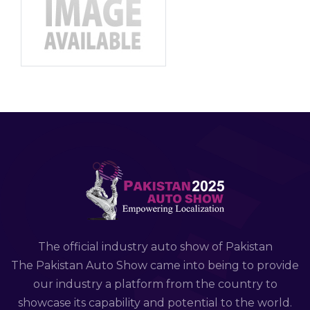
The official industry auto show of Pakistan
The Pakistan Auto Show came into being to provide
our industry a platform from the country to
showcase its capability and potential to the world.