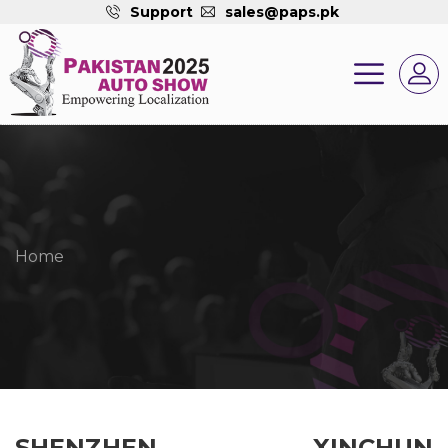
Support
sales@paps.pk
Home
SHENZHEN XINCHUN