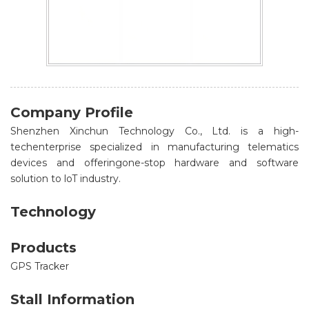
Company Profile
Shenzhen Xinchun Technology Co., Ltd. is a high-
techenterprise specialized in manufacturing telematics
devices and offeringone-stop hardware and software
solution to loT industry.
Technology
Products
GPS Tracker
Stall Information