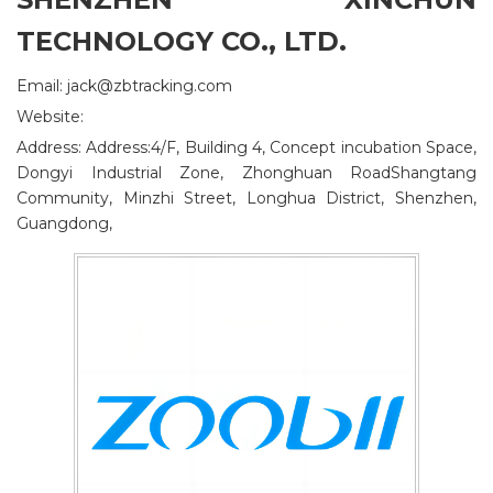
TECHNOLOGY CO., LTD.
Email: jack@zbtracking.com
Website:
Address: Address:4/F, Building 4, Concept incubation Space,
Dongyi Industrial Zone, Zhonghuan RoadShangtang
Community, Minzhi Street, Longhua District, Shenzhen,
Guangdong,