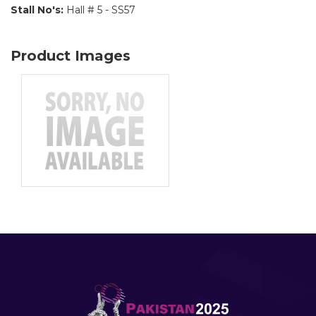
Stall No's:
Hall # 5 - SS57
Product Images