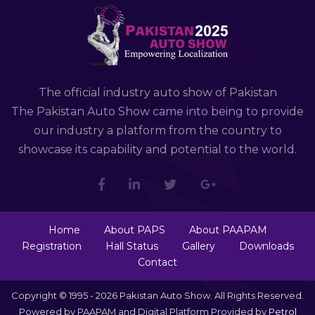
The official industry auto show of Pakistan
The Pakistan Auto Show came into being to provide
our industry a platform from the country to
showcase its capability and potential to the world.
Home
About PAPS
About PAAPAM
Registration
Hall Status
Gallery
Downloads
Contact
Copyright © 1995 - 2026 Pakistan Auto Show. All Rights Reserved.
Powered by PAAPAM and Digital Platform Provided by
Petrol