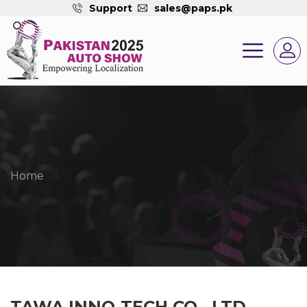
Support
sales@paps.pk
Home
TAWA INNO-TECH CO., LTD