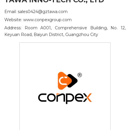
Email: sales0424@gztawa.com
Website: www.conpexgroup.com
Address: Room A001, Comprehensive Building, No. 12,
Keyuan Road, Baiyun District, Guangzhou City