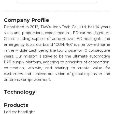
Company Profile
Established in 2012, TAWA Inno-Tech Co., Ltd, has 14 years
sales and productions experience in LED car headlight. As
China's leading supplier of automotive LED headlights and
emergency tools, our brand "CONPEX" is a renowned name
in the Middle East, being the top choice for 10 consecutive
years. Our mission is strive to be the ultimate automotive
B2B supply platform, adhering to principles of cooperation,
co-creation, win-win, and sharing to create value for
customers and achieve our vision of global expansion and
enterprise empowerment.
Technology
Products
Led car headlight