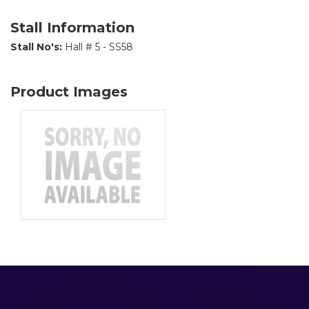
Stall Information
Stall No's:
Hall # 5 - SS58
Product Images