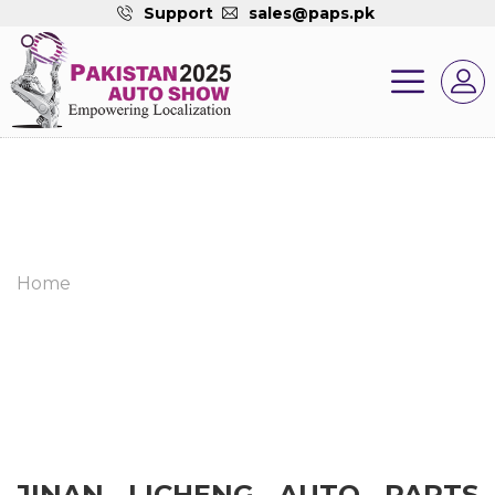
Support
sales@paps.pk
Home
JINAN LICHENG AUTO PARTS