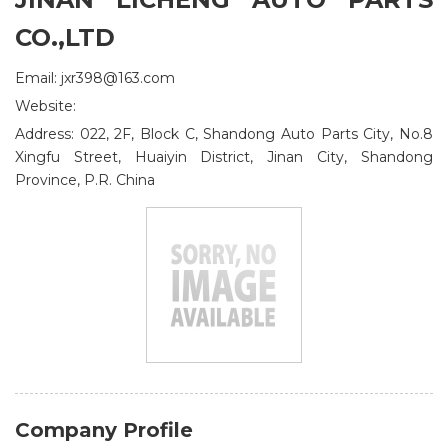
CO.,LTD
Email: jxr398@163.com
Website:
Address: 022, 2F, Block C, Shandong Auto Parts City, No.8
Xingfu Street, Huaiyin District, Jinan City, Shandong
Province, P.R. China
Company Profile