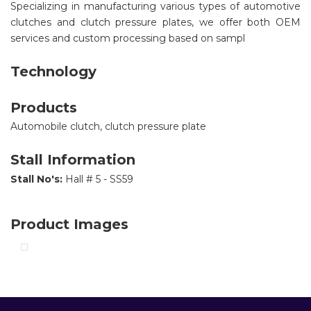
Specializing in manufacturing various types of automotive
clutches and clutch pressure plates, we offer both OEM
services and custom processing based on sampl
Technology
Products
Automobile clutch, clutch pressure plate
Stall Information
Stall No's:
Hall # 5 - SS59
Product Images