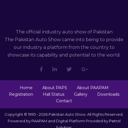
The official industry auto show of Pakistan
The Pakistan Auto Show came into being to provide
our industry a platform from the country to
showcase its capability and potential to the world.
Home
About PAPS
About PAAPAM
Registration
Hall Status
Gallery
Downloads
Contact
Copyright © 1995 - 2026 Pakistan Auto Show. All Rights Reserved.
Powered by PAAPAM and Digital Platform Provided by
Petrol
Solution
.