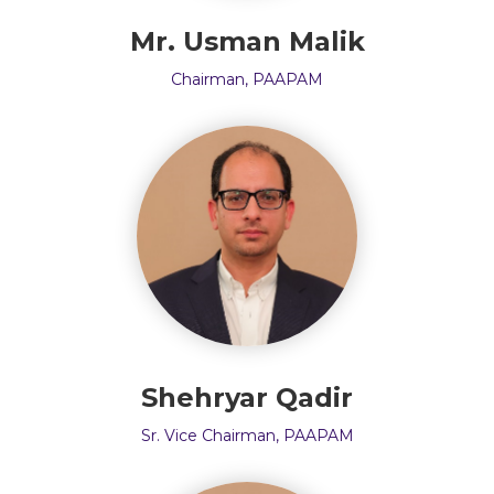
Mr. Usman Malik
Chairman, PAAPAM
Shehryar Qadir
Sr. Vice Chairman, PAAPAM