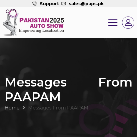
Support
sales@paps.pk
Messages From
PAAPAM
Home
Messages From PAAPAM