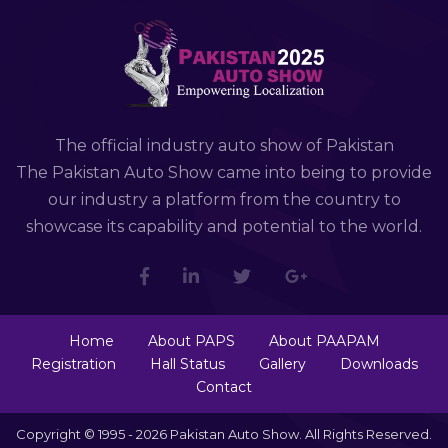
The official industry auto show of Pakistan
The Pakistan Auto Show came into being to provide
our industry a platform from the country to
showcase its capability and potential to the world.
Home
About PAPS
About PAAPAM
Registration
Hall Status
Gallery
Downloads
Contact
Copyright © 1995 - 2026 Pakistan Auto Show. All Rights Reserved.