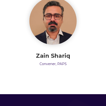
Zain Shariq
Convener, PAPS