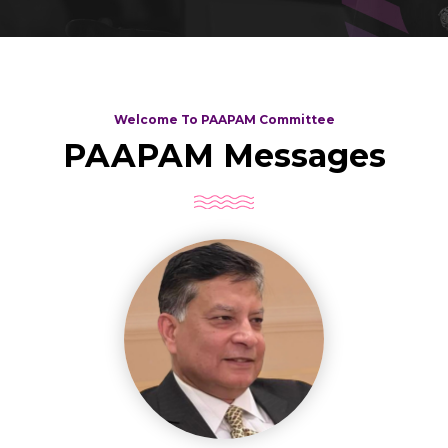
Welcome To PAAPAM Committee
PAAPAM Messages