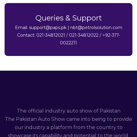
Queries & Support
Email:
support@paps.pk
|
nbt@petrolsolution.com
Contact: 021-34812021 / 021-34812022 / +92-317-
0022211
The official industry auto show of Pakistan
The Pakistan Auto Show came into being to provide
our industry a platform from the country to
showcase its capability and potential to the world.