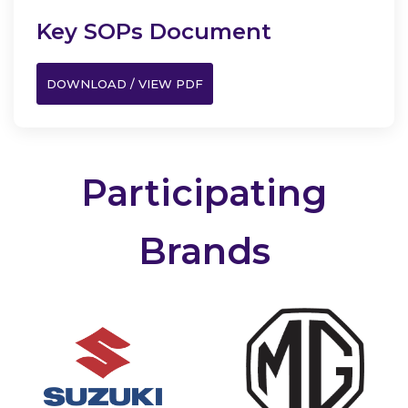
Key SOPs Document
DOWNLOAD / VIEW PDF
Participating
Brands