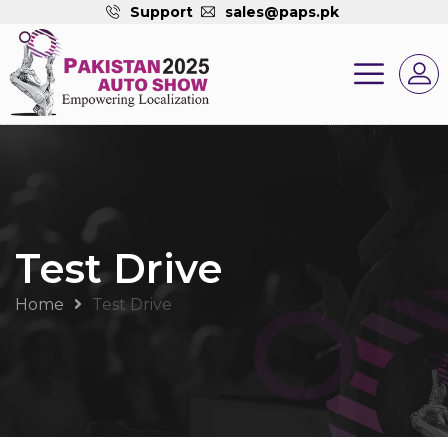
Support
sales@paps.pk
Test Drive
Home
Test Drive