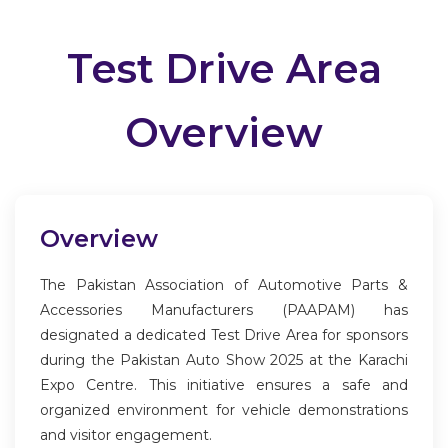
Test Drive Area
Overview
Overview
The Pakistan Association of Automotive Parts &
Accessories Manufacturers (PAAPAM) has
designated a dedicated Test Drive Area for sponsors
during the Pakistan Auto Show 2025 at the Karachi
Expo Centre. This initiative ensures a safe and
organized environment for vehicle demonstrations
and visitor engagement.