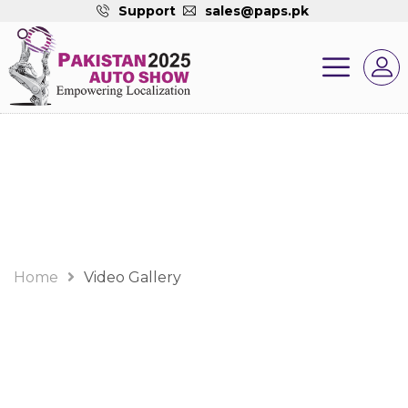
Support
sales@paps.pk
Video Gallery
Home
Video Gallery