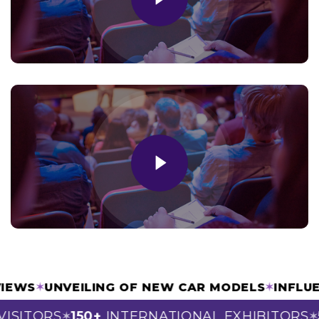
TERVIEWS
✶
UNVEILING OF NEW CAR MODELS
✶
IN
SITORS
150+
INTERNATIONAL EXHIBITORS
50
✶
✶