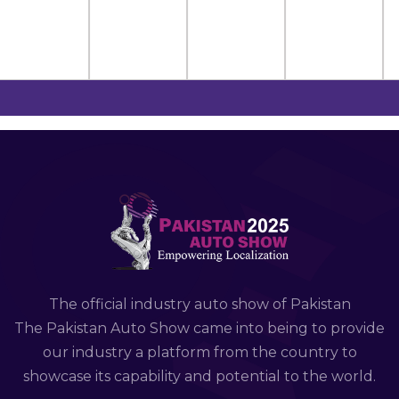
The official industry auto show of Pakistan
The Pakistan Auto Show came into being to provide
our industry a platform from the country to
showcase its capability and potential to the world.