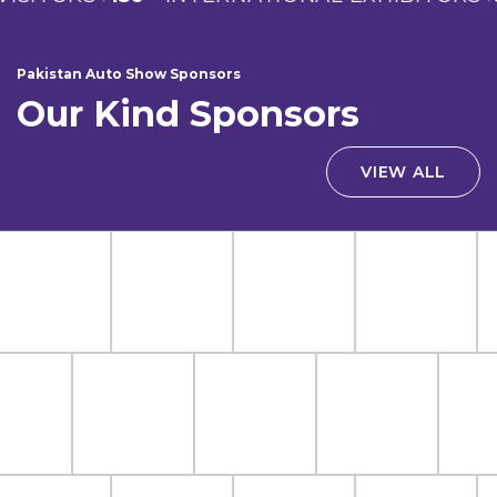
Pakistan Auto Show Sponsors
Our Kind Sponsors
VIEW ALL