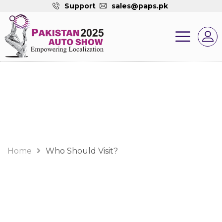
Support
sales@paps.pk
Who Should Visit?
Home
Who Should Visit?