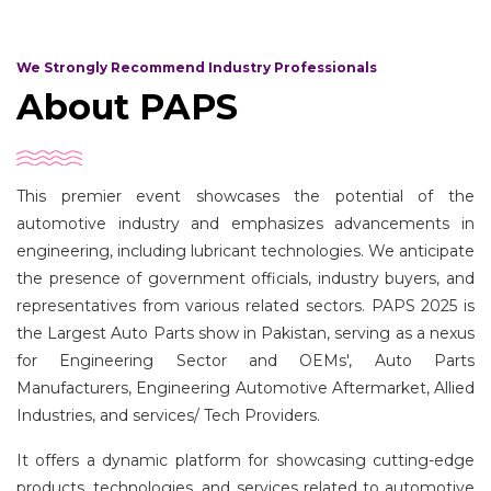
We Strongly Recommend Industry Professionals
About PAPS
This premier event showcases the potential of the
automotive industry and emphasizes advancements in
engineering, including lubricant technologies. We anticipate
the presence of government officials, industry buyers, and
representatives from various related sectors. PAPS 2025 is
the Largest Auto Parts show in Pakistan, serving as a nexus
for Engineering Sector and OEMs', Auto Parts
Manufacturers, Engineering Automotive Aftermarket, Allied
Industries, and services/ Tech Providers.
It offers a dynamic platform for showcasing cutting-edge
products, technologies, and services related to automotive