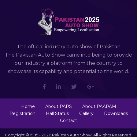
The official industry auto show of Pakistan
The Pakistan Auto Show came into being to provide
our industry a platform from the country to
showcase its capability and potential to the world.
Home
About PAPS
About PAAPAM
Registration
Hall Status
Gallery
Downloads
Contact
Copyright © 1995 - 2026 Pakistan Auto Show. All Rights Reserved.