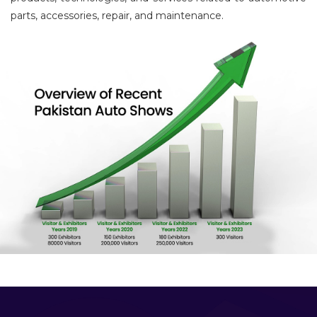
parts, accessories, repair, and maintenance.