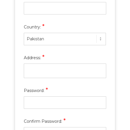
*
Country:
Pakistan
*
Address:
*
Password:
*
Confirm Password: