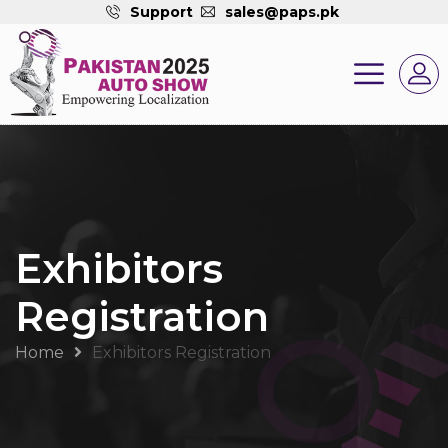
Support
sales@paps.pk
Exhibitors
Registration
Home
Exhibitors Registration