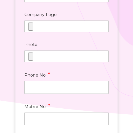
Company Logo:
Photo:
*
Phone No:
*
Mobile No: