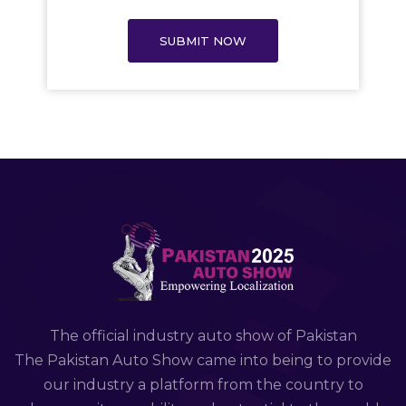
SUBMIT NOW
The official industry auto show of Pakistan
The Pakistan Auto Show came into being to provide
our industry a platform from the country to