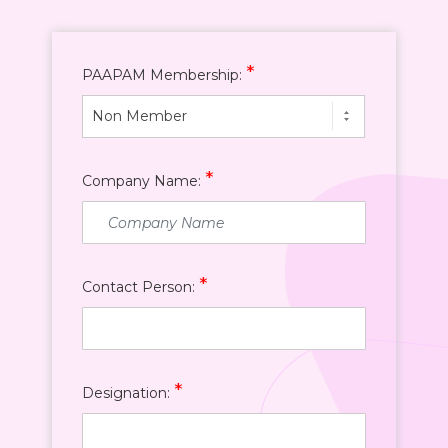
*
PAAPAM Membership:
Non Member
*
Company Name:
*
Contact Person:
*
Designation: