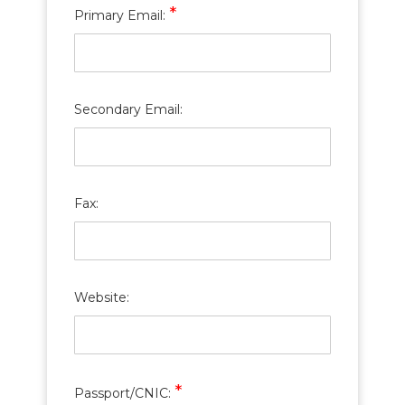
*
Primary Email:
Secondary Email:
Fax:
Website:
*
Passport/CNIC: