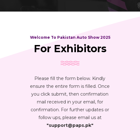
Welcome To Pakistan Auto Show 2025
For Exhibitors
Please fill the form below. Kindly
ensure the entire form is filled. Once
you click submit, then confirmation
mail received in your email, for
confirmation. For further updates or
follow ups, please email us at
"support@paps.pk"