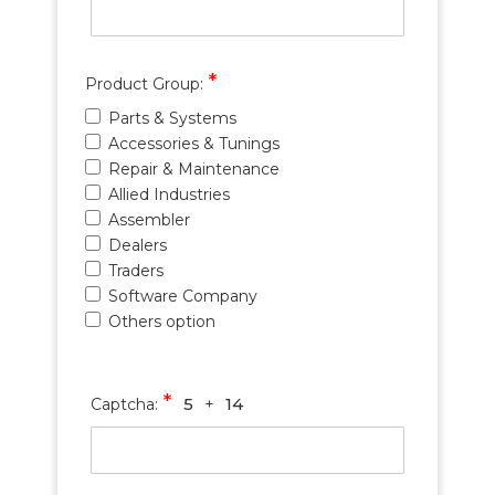
*
Product Group:
Parts & Systems
Accessories & Tunings
Repair & Maintenance
Allied Industries
Assembler
Dealers
Traders
Software Company
Others option
*
5
14
Captcha:
+