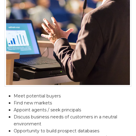
Meet potential buyers
Find new markets
Appoint agents / seek principals
Discuss business needs of customers in a neutral
environment
Opportunity to build prospect databases