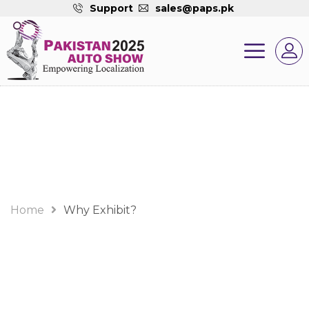
Support
sales@paps.pk
Why Exhibit?
Home
Why Exhibit?