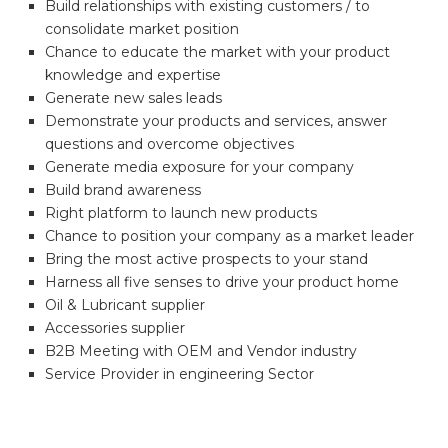
Build relationships with existing customers / to
consolidate market position
Chance to educate the market with your product
knowledge and expertise
Generate new sales leads
Demonstrate your products and services, answer
questions and overcome objectives
Generate media exposure for your company
Build brand awareness
Right platform to launch new products
Chance to position your company as a market leader
Bring the most active prospects to your stand
Harness all five senses to drive your product home
Oil & Lubricant supplier
Accessories supplier
B2B Meeting with OEM and Vendor industry
Service Provider in engineering Sector