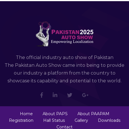
The official industry auto show of Pakistan
The Pakistan Auto Show came into being to provide
our industry a platform from the country to
showcase its capability and potential to the world.
Home
About PAPS
About PAAPAM
Registration
Hall Status
Gallery
Downloads
Contact