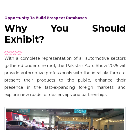
Opportunity To Build Prospect Databases
Why You Should
Exhibit?
With a complete representation of all automotive sectors
gathered under one roof, the Pakistan Auto Show 2025 will
provide automotive professionals with the ideal platform to
present their products to the public, enhance their
presence in the fast-expanding foreign markets, and
explore new roads for dealerships and partnerships.